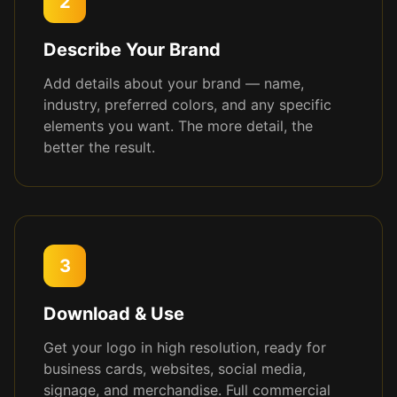
2
Describe Your Brand
Add details about your brand — name,
industry, preferred colors, and any specific
elements you want. The more detail, the
better the result.
3
Download & Use
Get your logo in high resolution, ready for
business cards, websites, social media,
signage, and merchandise. Full commercial