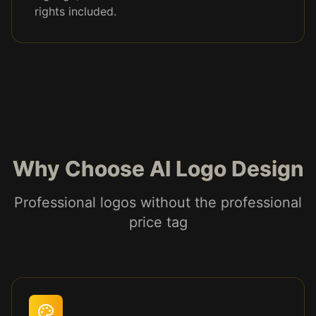
rights included.
Why Choose AI Logo Design
Professional logos without the professional
price tag