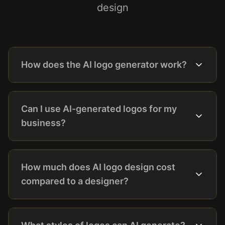
design
How does the AI logo generator work?
Can I use AI-generated logos for my
business?
How much does AI logo design cost
compared to a designer?