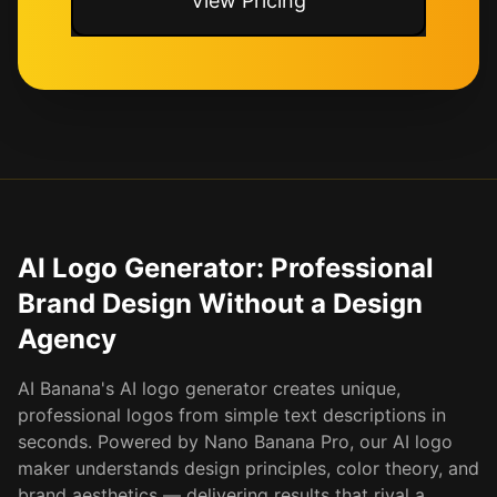
View Pricing
AI Logo Generator: Professional
Brand Design Without a Design
Agency
AI Banana's AI logo generator creates unique,
professional logos from simple text descriptions in
seconds. Powered by Nano Banana Pro, our AI logo
maker understands design principles, color theory, and
brand aesthetics — delivering results that rival a