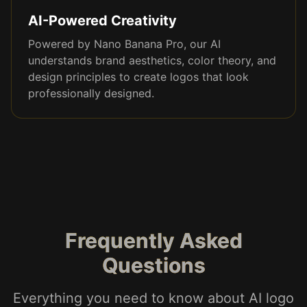
AI-Powered Creativity
Powered by Nano Banana Pro, our AI
understands brand aesthetics, color theory, and
design principles to create logos that look
professionally designed.
Frequently Asked
Questions
Everything you need to know about AI logo