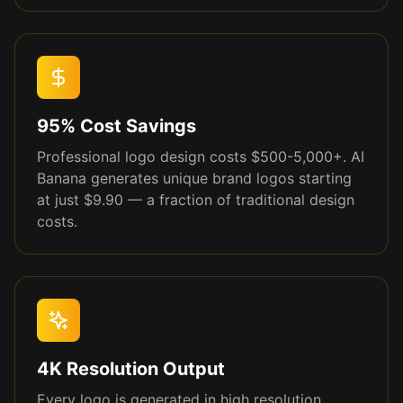
95% Cost Savings
Professional logo design costs $500-5,000+. AI
Banana generates unique brand logos starting
at just $9.90 — a fraction of traditional design
costs.
4K Resolution Output
Every logo is generated in high resolution,