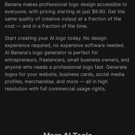
Banana makes professional logo design accessible to
everyone, with pricing starting at just $9.90. Get the
same quality of creative output at a fraction of the
cost — and in a fraction of the time.
Start creating your AI logo today. No design
experience required, no expensive software needed.
AI Banana's logo generator is perfect for
entrepreneurs, freelancers, small business owners, and
anyone who needs a professional logo fast. Generate
logos for your website, business cards, social media
profiles, merchandise, and more — all in high
resolution with full commercial usage rights.