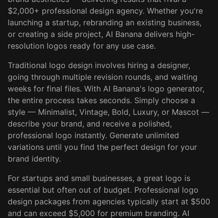
$2,000+ professional design agency. Whether you're
launching a startup, rebranding an existing business,
or creating a side project, AI Banana delivers high-
resolution logos ready for any use case.
Traditional logo design involves hiring a designer,
going through multiple revision rounds, and waiting
weeks for final files. With AI Banana's logo generator,
the entire process takes seconds. Simply choose a
style — Minimalist, Vintage, Bold, Luxury, or Mascot —
describe your brand, and receive a polished,
professional logo instantly. Generate unlimited
variations until you find the perfect design for your
brand identity.
For startups and small businesses, a great logo is
essential but often out of budget. Professional logo
design packages from agencies typically start at $500
and can exceed $5,000 for premium branding. AI