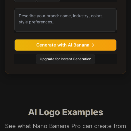
Generate with AI Banana
Upgrade for Instant Generation
AI Logo Examples
See what Nano Banana Pro can create from