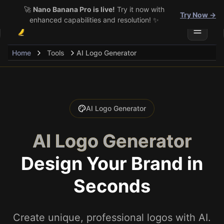
🚀
Nano Banana Pro is live!
Try it now with
Try Now →
enhanced capabilities and resolution! ✨
Toggle 
Home
Tools
AI Logo Generator
AI Logo Generator
AI Logo Generator
Design Your Brand in
Seconds
Create unique, professional logos with AI.