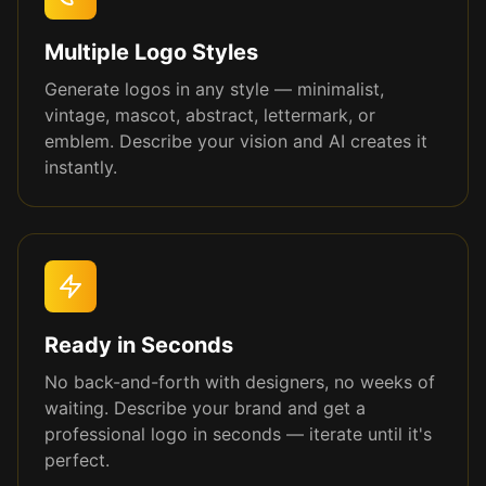
Multiple Logo Styles
Generate logos in any style — minimalist,
vintage, mascot, abstract, lettermark, or
emblem. Describe your vision and AI creates it
instantly.
Ready in Seconds
No back-and-forth with designers, no weeks of
waiting. Describe your brand and get a
professional logo in seconds — iterate until it's
perfect.