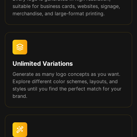
suitable for business cards, websites, signage,
merchandise, and large-format printing.
Unlimited Variations
Generate as many logo concepts as you want.
Explore different color schemes, layouts, and
styles until you find the perfect match for your
brand.