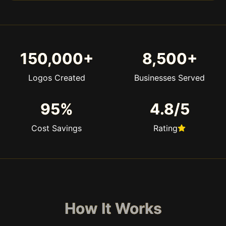
150,000+
8,500+
Logos Created
Businesses Served
95%
4.8/5
Cost Savings
Rating
How It Works