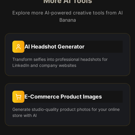
More AI Tools
Explore more AI-powered creative tools from AI
Banana
AI Headshot Generator
Transform selfies into professional headshots for
LinkedIn and company websites
E-Commerce Product Images
Generate studio-quality product photos for your online
store with AI