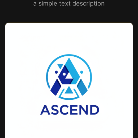
a simple text description