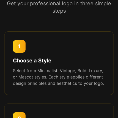
Get your professional logo in three simple
steps
1
Choose a Style
Select from Minimalist, Vintage, Bold, Luxury,
or Mascot styles. Each style applies different
design principles and aesthetics to your logo.