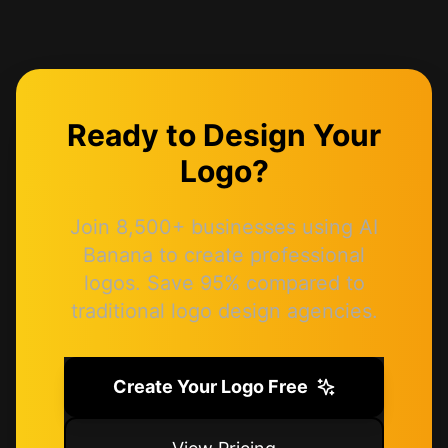
Ready to Design Your
Logo?
Join 8,500+ businesses using AI
Banana to create professional
logos. Save 95% compared to
traditional logo design agencies.
Create Your Logo Free