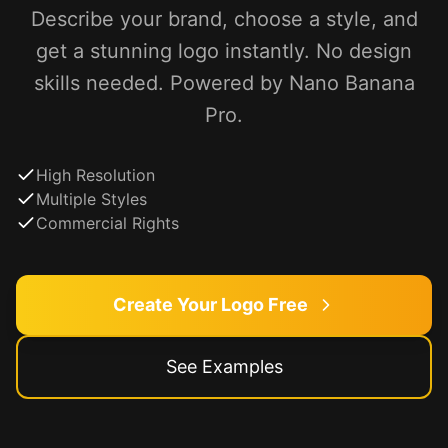
Describe your brand, choose a style, and
get a stunning logo instantly. No design
skills needed. Powered by Nano Banana
Pro.
High Resolution
Multiple Styles
Commercial Rights
Create Your Logo Free
See Examples