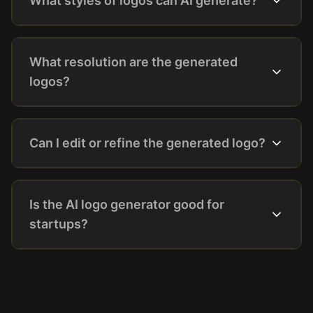
What styles of logos can AI generate?
What resolution are the generated
logos?
Can I edit or refine the generated logo?
Is the AI logo generator good for
startups?