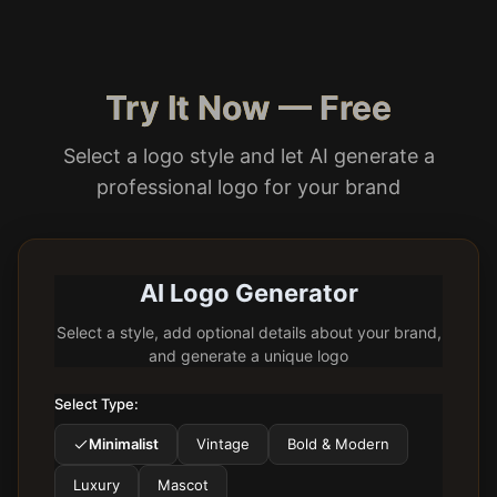
Try It Now — Free
Select a logo style and let AI generate a
professional logo for your brand
AI Logo Generator
Select a style, add optional details about your brand,
and generate a unique logo
Select Type:
Minimalist
Vintage
Bold & Modern
Luxury
Mascot