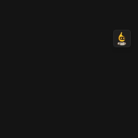
AI Banana
AI-generated professional images in seconds.
Transform your ideas into stunning visual content
with Nano Banana AI technology.