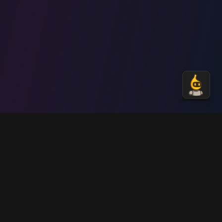
AI Banana
AI-generated professional images in seconds.
Transform your ideas into stunning visual content