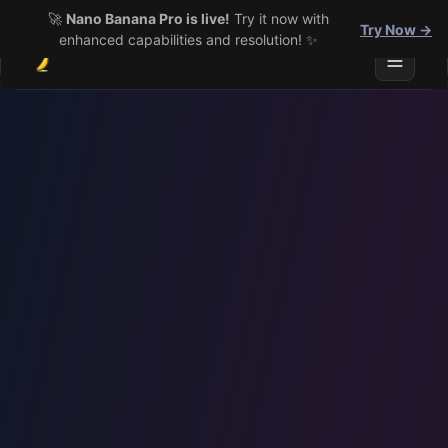
🚀
Nano Banana Pro is live!
Try it now with
Try Now →
enhanced capabilities and resolution! ✨
Toggle 