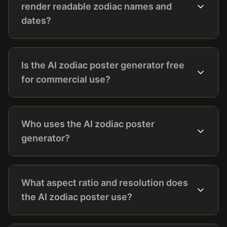
render readable zodiac names and
dates?
Is the AI zodiac poster generator free
for commercial use?
Who uses the AI zodiac poster
generator?
What aspect ratio and resolution does
the AI zodiac poster use?