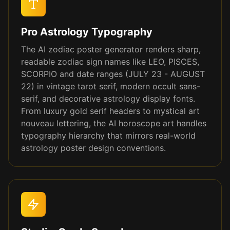
Pro Astrology Typography
The AI zodiac poster generator renders sharp,
readable zodiac sign names like LEO, PISCES,
SCORPIO and date ranges (JULY 23 - AUGUST
22) in vintage tarot serif, modern occult sans-
serif, and decorative astrology display fonts.
From luxury gold serif headers to mystical art
nouveau lettering, the AI horoscope art handles
typography hierarchy that mirrors real-world
astrology poster design conventions.