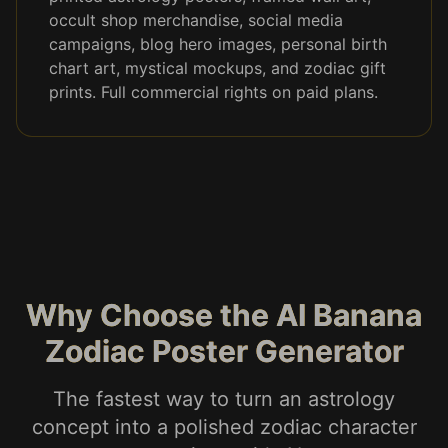
occult shop merchandise, social media
campaigns, blog hero images, personal birth
chart art, mystical mockups, and zodiac gift
prints. Full commercial rights on paid plans.
Why Choose the AI Banana
Zodiac Poster Generator
The fastest way to turn an astrology
concept into a polished zodiac character