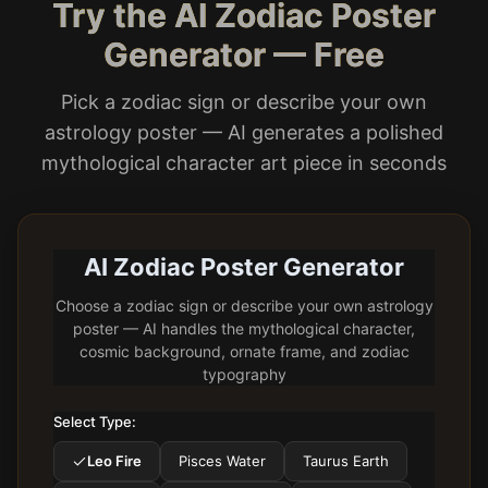
Try the AI Zodiac Poster
Generator — Free
Pick a zodiac sign or describe your own
astrology poster — AI generates a polished
mythological character art piece in seconds
AI Zodiac Poster Generator
Choose a zodiac sign or describe your own astrology
poster — AI handles the mythological character,
cosmic background, ornate frame, and zodiac
typography
Select Type:
Leo Fire
Pisces Water
Taurus Earth