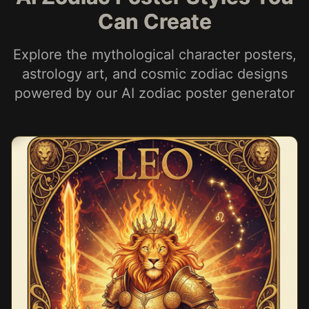
Can Create
Explore the mythological character posters,
astrology art, and cosmic zodiac designs
powered by our AI zodiac poster generator