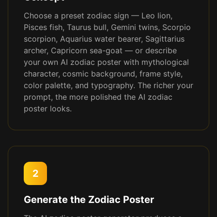
Choose a preset zodiac sign — Leo lion,
Pisces fish, Taurus bull, Gemini twins, Scorpio
scorpion, Aquarius water bearer, Sagittarius
archer, Capricorn sea-goat — or describe
your own AI zodiac poster with mythological
character, cosmic background, frame style,
color palette, and typography. The richer your
prompt, the more polished the AI zodiac
poster looks.
2
Generate the Zodiac Poster