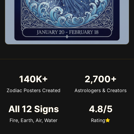
140K+
2,700+
Zodiac Posters Created
Astrologers & Creators
All 12 Signs
4.8/5
Fire, Earth, Air, Water
Rating