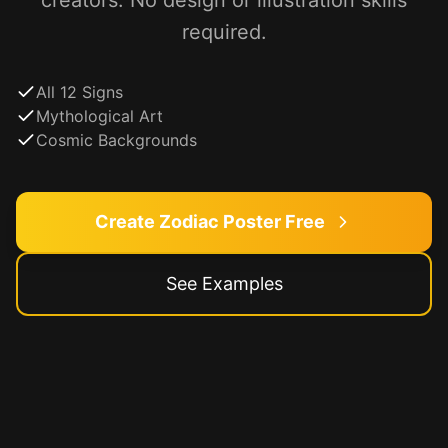
creators. No design or illustration skills
required.
All 12 Signs
Mythological Art
Cosmic Backgrounds
Create Zodiac Poster Free
See Examples