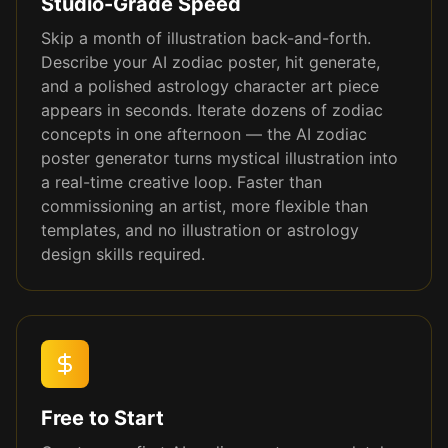
Studio-Grade Speed
Skip a month of illustration back-and-forth.
Describe your AI zodiac poster, hit generate,
and a polished astrology character art piece
appears in seconds. Iterate dozens of zodiac
concepts in one afternoon — the AI zodiac
poster generator turns mystical illustration into
a real-time creative loop. Faster than
commissioning an artist, more flexible than
templates, and no illustration or astrology
design skills required.
Free to Start