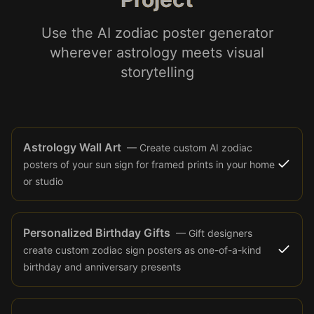
Use the AI zodiac poster generator
wherever astrology meets visual
storytelling
Astrology Wall Art
—
Create custom AI zodiac
posters of your sun sign for framed prints in your home
or studio
Personalized Birthday Gifts
—
Gift designers
create custom zodiac sign posters as one-of-a-kind
birthday and anniversary presents