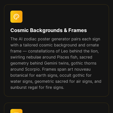
Cosmic Backgrounds & Frames
The AI zodiac poster generator pairs each sign
with a tailored cosmic background and ornate
frame — constellations of Leo behind the lion,
swirling nebulae around Pisces fish, sacred
geometry behind Gemini twins, gothic thorns
around Scorpio. Frames span art nouveau
botanical for earth signs, occult gothic for
water signs, geometric sacred for air signs, and
sunburst regal for fire signs.