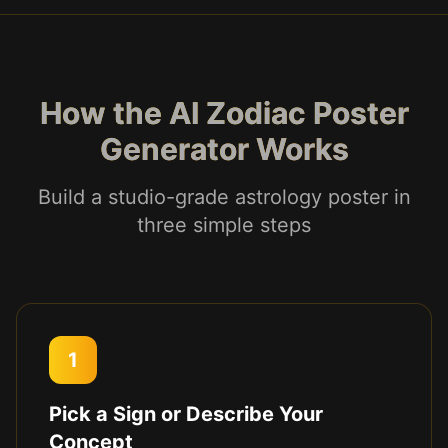
How the AI Zodiac Poster
Generator Works
Build a studio-grade astrology poster in
three simple steps
1
Pick a Sign or Describe Your
Concept