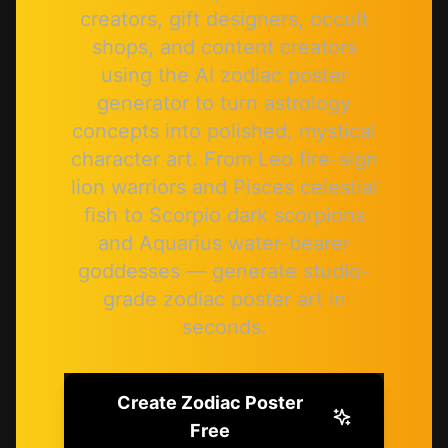
creators, gift designers, occult
shops, and content creators
using the AI zodiac poster
generator to turn astrology
concepts into polished, mystical
character art. From Leo fire-sign
lion warriors and Pisces celestial
fish to Scorpio dark scorpions
and Aquarius water-bearer
goddesses — generate studio-
grade zodiac poster art in
seconds.
Create Zodiac Poster
Free