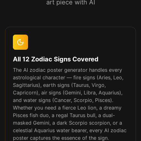
art piece with AI
All 12 Zodiac Signs Covered
The AI zodiac poster generator handles every
astrological character — fire signs (Aries, Leo,
Sagittarius), earth signs (Taurus, Virgo,
Capricorn), air signs (Gemini, Libra, Aquarius),
and water signs (Cancer, Scorpio, Pisces).
Whether you need a fierce Leo lion, a dreamy
Pisces fish duo, a regal Taurus bull, a dual-
masked Gemini, a dark Scorpio scorpion, or a
celestial Aquarius water bearer, every AI zodiac
poster captures the essence of the sign.