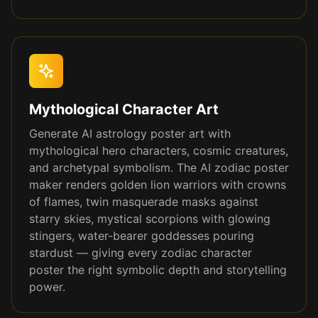
Mythological Character Art
Generate AI astrology poster art with
mythological hero characters, cosmic creatures,
and archetypal symbolism. The AI zodiac poster
maker renders golden lion warriors with crowns
of flames, twin masquerade masks against
starry skies, mystical scorpions with glowing
stingers, water-bearer goddesses pouring
stardust — giving every zodiac character
poster the right symbolic depth and storytelling
power.