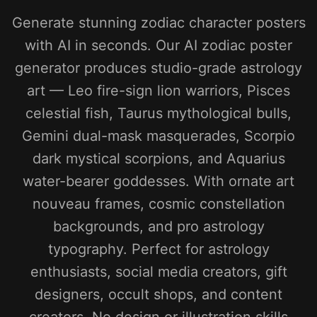
Generate stunning zodiac character posters
with AI in seconds. Our AI zodiac poster
generator produces studio-grade astrology
art — Leo fire-sign lion warriors, Pisces
celestial fish, Taurus mythological bulls,
Gemini dual-mask masquerades, Scorpio
dark mystical scorpions, and Aquarius
water-bearer goddesses. With ornate art
nouveau frames, cosmic constellation
backgrounds, and pro astrology
typography. Perfect for astrology
enthusiasts, social media creators, gift
designers, occult shops, and content