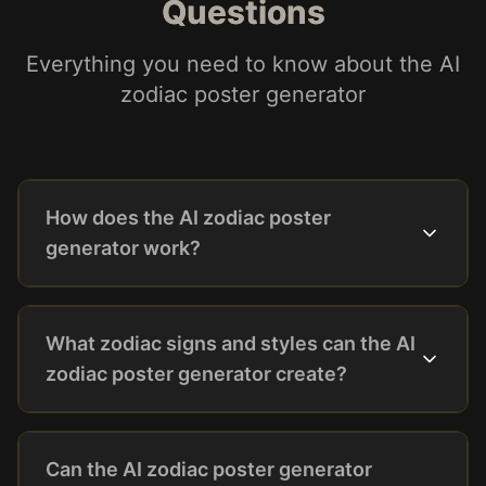
Questions
Everything you need to know about the AI
zodiac poster generator
How does the AI zodiac poster
generator work?
What zodiac signs and styles can the AI
zodiac poster generator create?
Can the AI zodiac poster generator