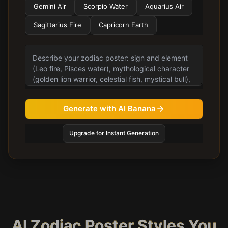
Gemini Air
Scorpio Water
Aquarius Air
Sagittarius Fire
Capricorn Earth
Generate with AI Banana
Upgrade for Instant Generation
AI Zodiac Poster Styles You