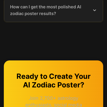
How can I get the most polished AI
zodiac poster results?
Ready to Create Your
AI Zodiac Poster?
Join 2,700+ astrology
enthusiasts, social media