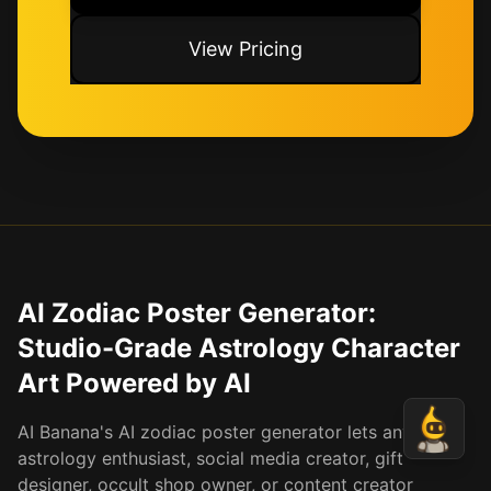
View Pricing
AI Zodiac Poster Generator:
Studio-Grade Astrology Character
Art Powered by AI
AI Banana's AI zodiac poster generator lets any
astrology enthusiast, social media creator, gift
designer, occult shop owner, or content creator