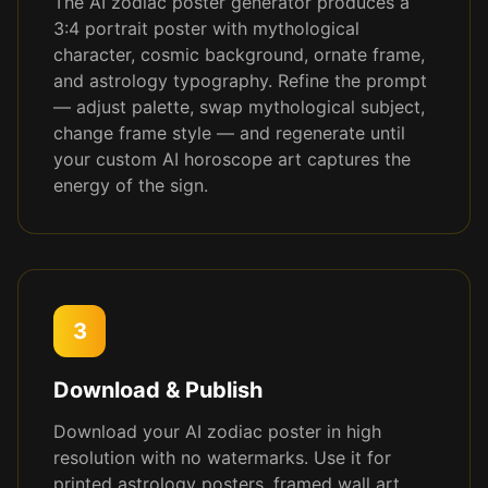
The AI zodiac poster generator produces a
3:4 portrait poster with mythological
character, cosmic background, ornate frame,
and astrology typography. Refine the prompt
— adjust palette, swap mythological subject,
change frame style — and regenerate until
your custom AI horoscope art captures the
energy of the sign.
3
Download & Publish
Download your AI zodiac poster in high
resolution with no watermarks. Use it for
printed astrology posters, framed wall art,