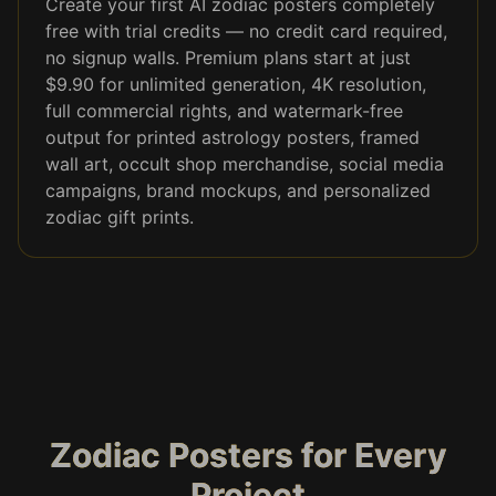
Create your first AI zodiac posters completely
free with trial credits — no credit card required,
no signup walls. Premium plans start at just
$9.90 for unlimited generation, 4K resolution,
full commercial rights, and watermark-free
output for printed astrology posters, framed
wall art, occult shop merchandise, social media
campaigns, brand mockups, and personalized
zodiac gift prints.
Zodiac Posters for Every
Project