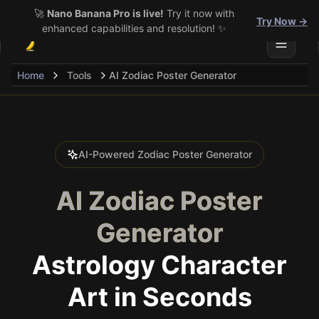
🚀
Nano Banana Pro is live!
Try it now with
Try Now →
enhanced capabilities and resolution! ✨
Toggle 
Home
Tools
AI Zodiac Poster Generator
AI-Powered Zodiac Poster Generator
AI Zodiac Poster
Generator
Astrology Character
Art in Seconds