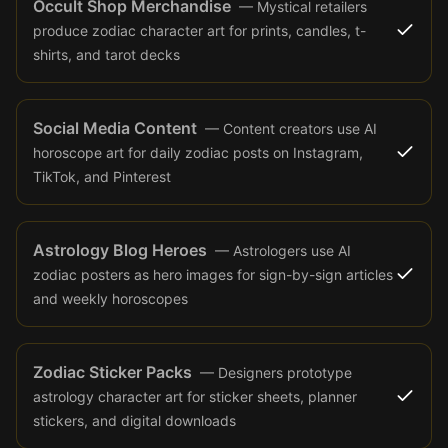
Occult Shop Merchandise
—
Mystical retailers
produce zodiac character art for prints, candles, t-
shirts, and tarot decks
Social Media Content
—
Content creators use AI
horoscope art for daily zodiac posts on Instagram,
TikTok, and Pinterest
Astrology Blog Heroes
—
Astrologers use AI
zodiac posters as hero images for sign-by-sign articles
and weekly horoscopes
Zodiac Sticker Packs
—
Designers prototype
astrology character art for sticker sheets, planner
stickers, and digital downloads