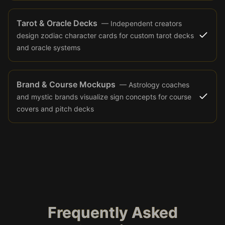
Tarot & Oracle Decks
—
Independent creators
design zodiac character cards for custom tarot decks
and oracle systems
Brand & Course Mockups
—
Astrology coaches
and mystic brands visualize sign concepts for course
covers and pitch decks
Frequently Asked