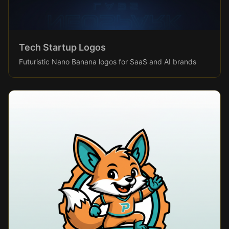
Tech Startup Logos
Futuristic Nano Banana logos for SaaS and AI brands