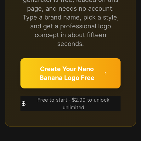
page, and needs no account.
Type a brand name, pick a style,
and get a professional logo
concept in about fifteen
seconds.
Create Your Nano
Banana Logo Free
Free to start · $2.99 to unlock
unlimited