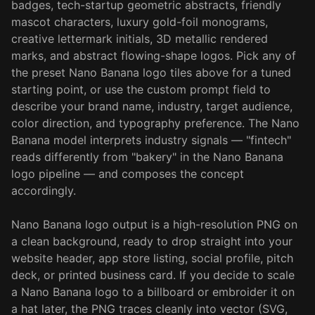
badges, tech-startup geometric abstracts, friendly
mascot characters, luxury gold-foil monograms,
creative lettermark initials, 3D metallic rendered
marks, and abstract flowing-shape logos. Pick any of
the preset Nano Banana logo tiles above for a tuned
starting point, or use the custom prompt field to
describe your brand name, industry, target audience,
color direction, and typography preference. The Nano
Banana model interprets industry signals — "fintech"
reads differently from "bakery" in the Nano Banana
logo pipeline — and composes the concept
accordingly.
Nano Banana logo output is a high-resolution PNG on
a clean background, ready to drop straight into your
website header, app store listing, social profile, pitch
deck, or printed business card. If you decide to scale
a Nano Banana logo to a billboard or embroider it on
a hat later, the PNG traces cleanly into vector (SVG,