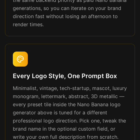
the same backend priority as paid Nano Banana
generations, so you can iterate on your brand
direction fast without losing an afternoon to
render times.
Every Logo Style, One Prompt Box
Minimalist, vintage, tech-startup, mascot, luxury
monogram, lettermark, abstract, 3D metallic —
every preset tile inside the Nano Banana logo
generator above is tuned for a different
professional logo direction. Pick one, tweak the
brand name in the optional custom field, or
write your own full description from scratch.