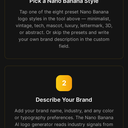
Pick a Nano Banana Style
Tap one of the eight preset Nano Banana
logo styles in the tool above — minimalist,
vintage, tech, mascot, luxury, lettermark, 3D,
or abstract. Or skip the presets and write
your own brand description in the custom
field.
2
Describe Your Brand
Add your brand name, industry, and any color
or typography preferences. The Nano Banana
AI logo generator reads industry signals from