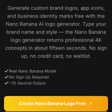
Generate custom brand logos, app icons,
and business identity marks free with the
Nano Banana AI logo generator. Type your
brand name and style — the Nano Banana
logo generator returns professional 4K
concepts in about fifteen seconds. No sign
up, no credit card, no waitlist.
Real Nano Banana Model
No Sign Up Required
~15 Second Output
Create Nano Banana Logo Free