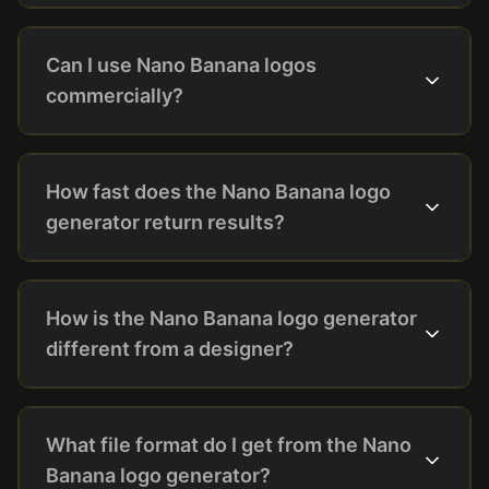
Can I use Nano Banana logos
commercially?
How fast does the Nano Banana logo
generator return results?
How is the Nano Banana logo generator
different from a designer?
What file format do I get from the Nano
Banana logo generator?