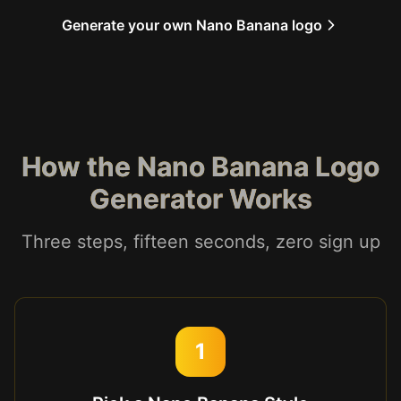
Generate your own Nano Banana logo
How the Nano Banana Logo
Generator Works
Three steps, fifteen seconds, zero sign up
1