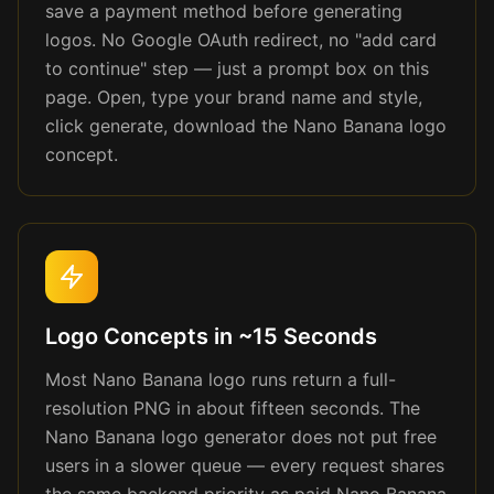
save a payment method before generating
logos. No Google OAuth redirect, no "add card
to continue" step — just a prompt box on this
page. Open, type your brand name and style,
click generate, download the Nano Banana logo
concept.
Logo Concepts in ~15 Seconds
Most Nano Banana logo runs return a full-
resolution PNG in about fifteen seconds. The
Nano Banana logo generator does not put free
users in a slower queue — every request shares