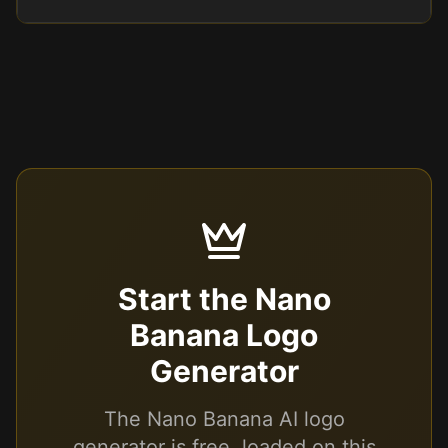
Start the Nano
Banana Logo
Generator
The Nano Banana AI logo
generator is free, loaded on this