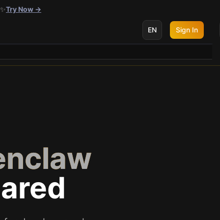
 ✨
Try Now →
EN
Sign In
enclaw
ared