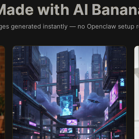
Made with AI Banan
ges generated instantly — no Openclaw setup r