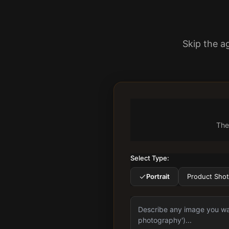
Skip the a
The
Select Type:
Portrait
Product Shot