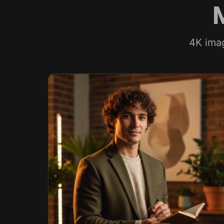
4K ima