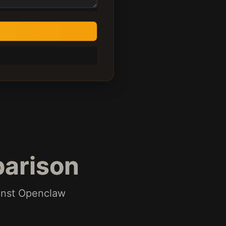
arison
ainst Openclaw