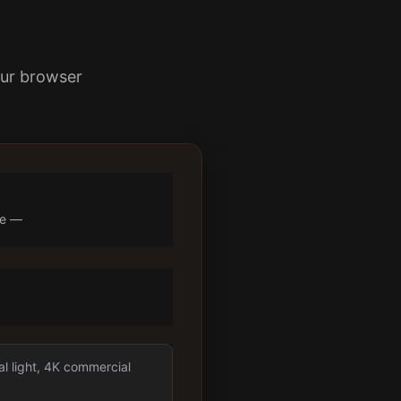
our browser
ne —