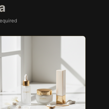
a
equired