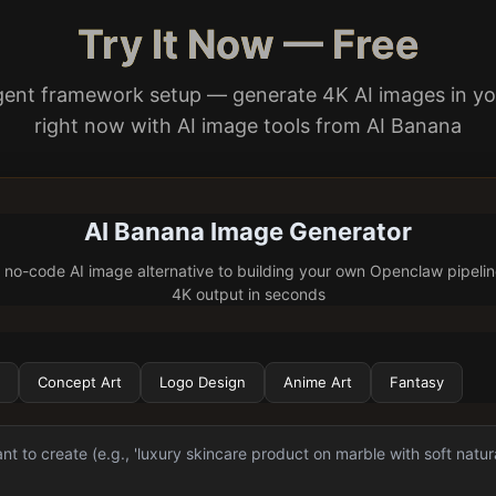
Try It Now — Free
gent framework setup — generate 4K AI images in y
right now with AI image tools from AI Banana
AI Banana Image Generator
 no-code AI image alternative to building your own Openclaw pipeli
4K output in seconds
Concept Art
Logo Design
Anime Art
Fantasy