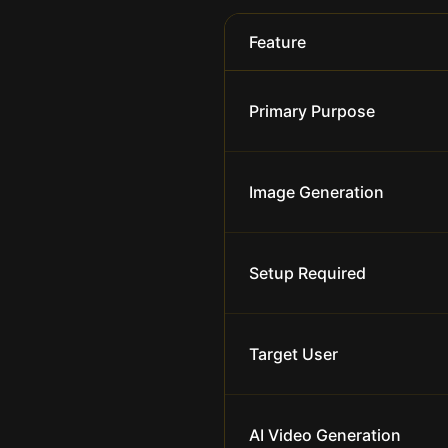
Feature
Primary Purpose
Image Generation
Setup Required
Target User
AI Video Generation