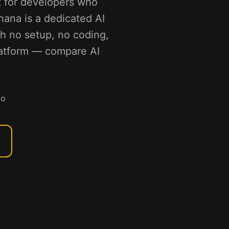
t for developers who
nana is a dedicated AI
th no setup, no coding,
platform — compare AI
mo