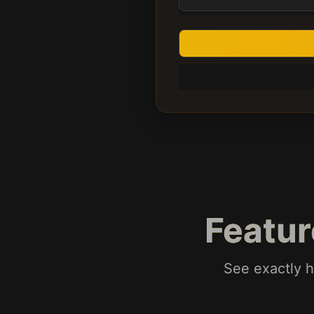
Featu
See exactly h