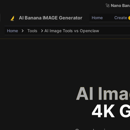
🚀
Nano Bana
AI Banana IMAGE Generator
Home
Create
Home
Tools
AI Image Tools vs Openclaw
AI Im
4K 