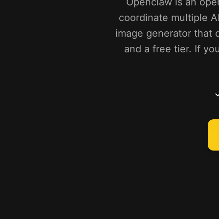
Openclaw is an open
coordinate multiple A
image generator that d
and a free tier. If 