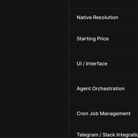
Native Resolution
Starting Price
UI / Interface
Agent Orchestration
Cron Job Management
Telegram / Slack Integrati