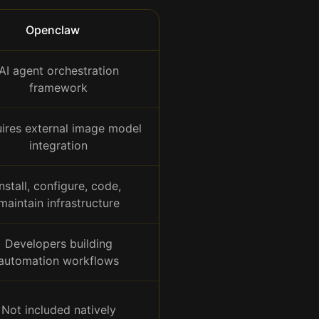
Openclaw
AI agent orchestration
framework
ires external image model
integration
Install, configure, code,
maintain infrastructure
Developers building
automation workflows
Not included natively