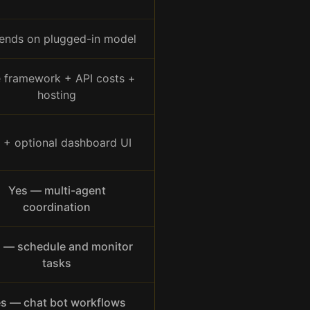
ends on plugged-in model
e framework + API costs +
hosting
 + optional dashboard UI
Yes — multi-agent
coordination
 — schedule and monitor
tasks
s — chat bot workflows