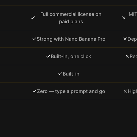
Full commercial license on
MIT
paid plans
Strong with Nano Banana Pro
Dep
Built-in, one click
Req
Built-in
Zero — type a prompt and go
Hig