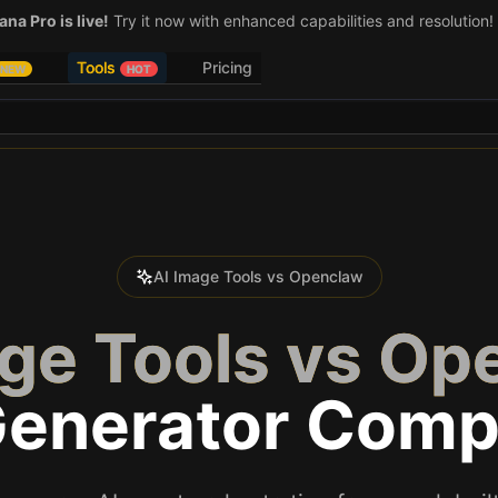
na Pro is live!
Try it now with enhanced capabilities and resolution!
Tools
Pricing
NEW
HOT
AI Image Tools vs Openclaw
age Tools vs Op
Generator Comp