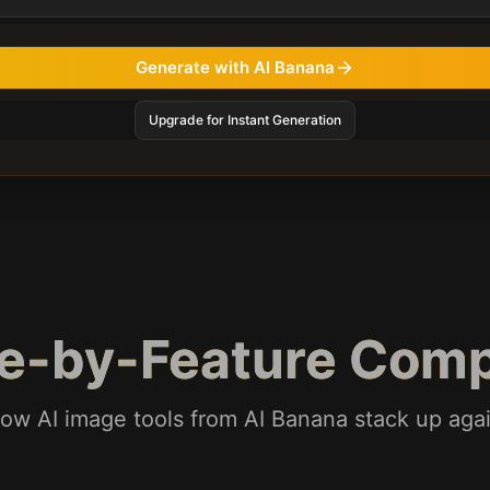
Generate with AI Banana
Upgrade for Instant Generation
re-by-Feature Comp
ow AI image tools from AI Banana stack up ag