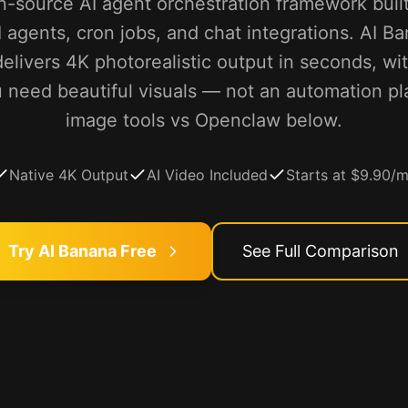
-source AI agent orchestration framework buil
I agents, cron jobs, and chat integrations. AI Ba
elivers 4K photorealistic output in seconds, wi
you need beautiful visuals — not an automation 
image tools vs Openclaw below.
Native 4K Output
AI Video Included
Starts at $9.90/
Try AI Banana Free
See Full Comparison