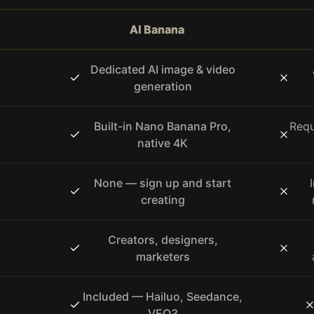
AI Banana
Dedicated AI image & video
generation
Built-in Nano Banana Pro,
Requ
native 4K
None — sign up and start
creating
Creators, designers,
marketers
Included — Hailuo, Seedance,
VEO3