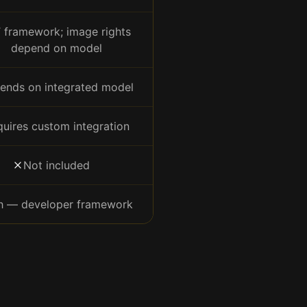
 framework; image rights
depend on model
ends on integrated model
uires custom integration
Not included
h — developer framework