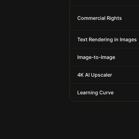
Commercial Rights
Text Rendering in Images
Image-to-Image
4K AI Upscaler
Learning Curve