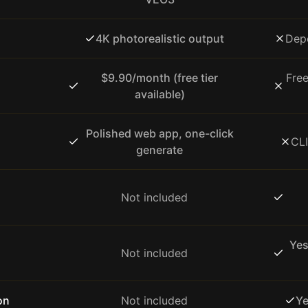
4K photorealistic output
Dep
$9.90/month (free tier
Fre
available)
Polished web app, one-click
CLI
generate
Not included
Yes
Not included
on
Not included
Ye