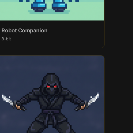
Robot Companion
8-bit