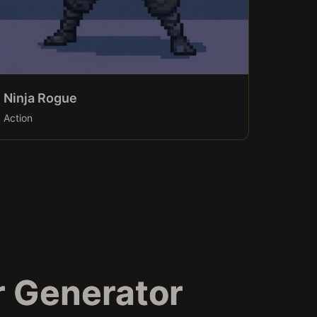
Ninja Rogue
Action
r Generator