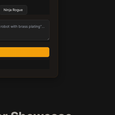
Ninja Rogue