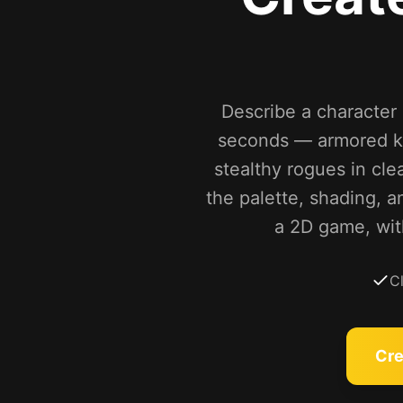
Describe a character a
seconds — armored kn
stealthy rogues in cle
the palette, shading, a
a 2D game, wit
C
Cre