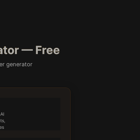
ator — Free
ter generator
 AI
ts,
es