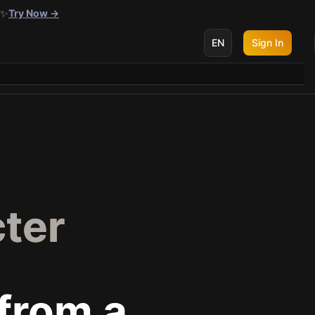
 ✨
Try Now →
EN
Sign In
cter
from a