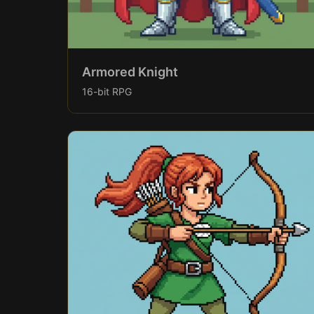
Armored Knight
16-bit RPG