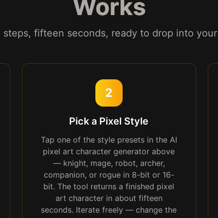
Works
 steps, fifteen seconds, ready to drop into you
2
Pick a Pixel Style
Tap one of the style presets in the AI
pixel art character generator above
— knight, mage, robot, archer,
companion, or rogue in 8-bit or 16-
bit. The tool returns a finished pixel
art character in about fifteen
seconds. Iterate freely — change the