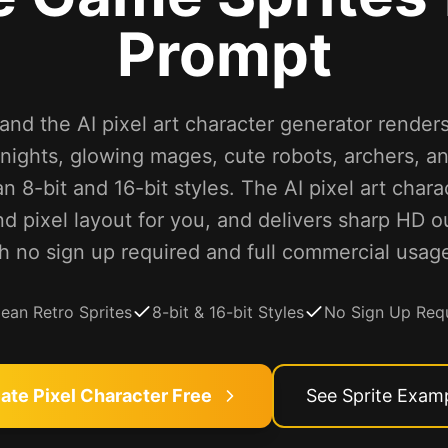
Prompt
nd the AI pixel art character generator renders 
ights, glowing mages, cute robots, archers, a
an 8-bit and 16-bit styles. The AI pixel art char
nd pixel layout for you, and delivers sharp HD o
h no sign up required and full commercial usage
lean Retro Sprites
8-bit & 16-bit Styles
No Sign Up Req
ate Pixel Character Free
See Sprite Exam