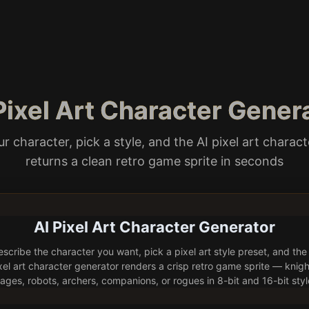
 Pixel Art Character Gener
r character, pick a style, and the AI pixel art charac
returns a clean retro game sprite in seconds
AI Pixel Art Character Generator
scribe the character you want, pick a pixel art style preset, and the
xel art character generator renders a crisp retro game sprite — knigh
ages, robots, archers, companions, or rogues in 8-bit and 16-bit styl