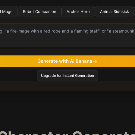
d Mage
Robot Companion
Archer Hero
Animal Sidekick
Generate with AI Banana
Upgrade for Instant Generation