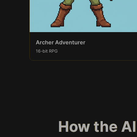
Archer Adventurer
16-bit RPG
How the AI