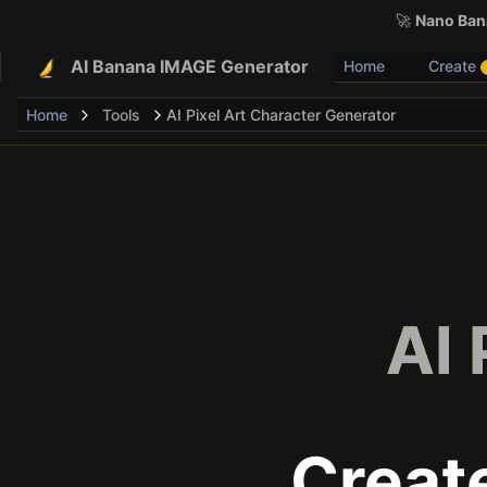
🚀
Nano Bana
AI Banana IMAGE Generator
Home
Create
Home
Tools
AI Pixel Art Character Generator
AI 
Creat