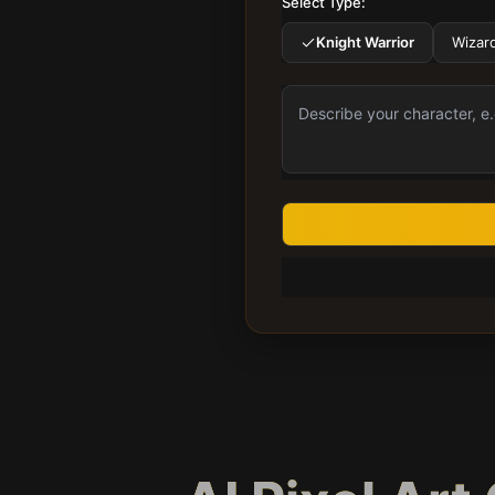
Select Type:
Knight Warrior
Wizar