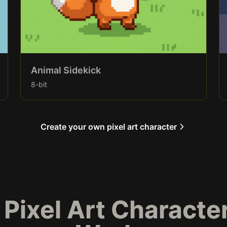
Animal Sidekick
8-bit
Create your own pixel art character
 Pixel Art Characte