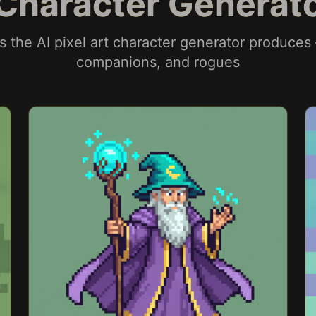
t Character Genera
rs the AI pixel art character generator produces
companions, and rogues