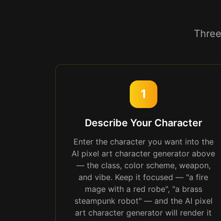
Three
1
Describe Your Character
Enter the character you want into the
AI pixel art character generator above
— the class, color scheme, weapon,
and vibe. Keep it focused — "a fire
mage with a red robe", "a brass
steampunk robot" — and the AI pixel
art character generator will render it