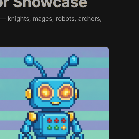
tor Showcase
 — knights, mages, robots, archers,