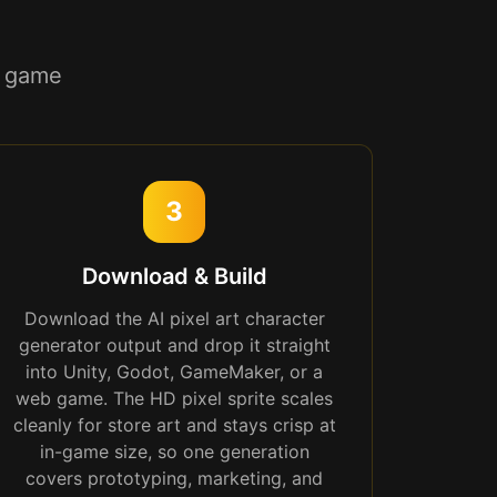
r game
3
Download & Build
Download the AI pixel art character
generator output and drop it straight
into Unity, Godot, GameMaker, or a
web game. The HD pixel sprite scales
cleanly for store art and stays crisp at
in-game size, so one generation
covers prototyping, marketing, and