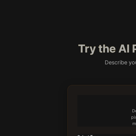
Try the AI
Describe you
De
pi
m