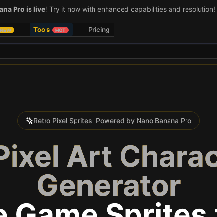
na Pro is live!
Try it now with enhanced capabilities and resolution!
Tools
Pricing
NEW
HOT
Retro Pixel Sprites, Powered by Nano Banana Pro
Pixel Art Chara
Generator
e Game Sprites 