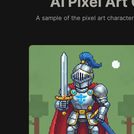
AI Pixel Ar
A sample of the pixel art characte