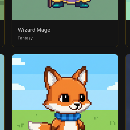
Wizard Mage
Fantasy