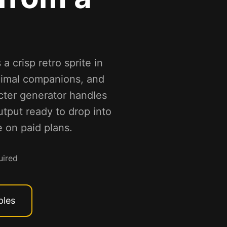
a crisp retro sprite in
nimal companions, and
acter generator handles
utput ready to drop into
 on paid plans.
uired
ples