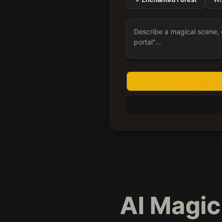
AI Magi