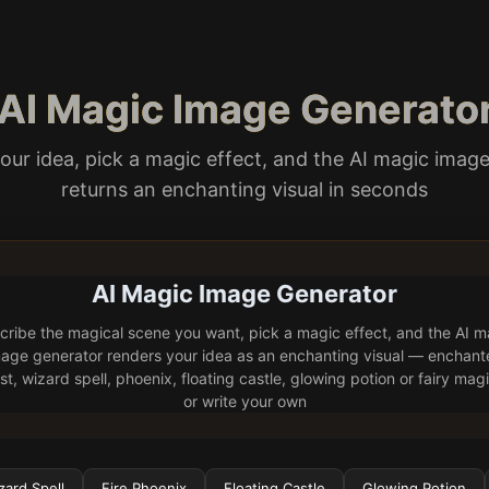
 AI Magic Image Generato
our idea, pick a magic effect, and the AI magic imag
returns an enchanting visual in seconds
AI Magic Image Generator
cribe the magical scene you want, pick a magic effect, and the AI m
age generator renders your idea as an enchanting visual — enchan
st, wizard spell, phoenix, floating castle, glowing potion or fairy ma
or write your own
zard Spell
Fire Phoenix
Floating Castle
Glowing Potion