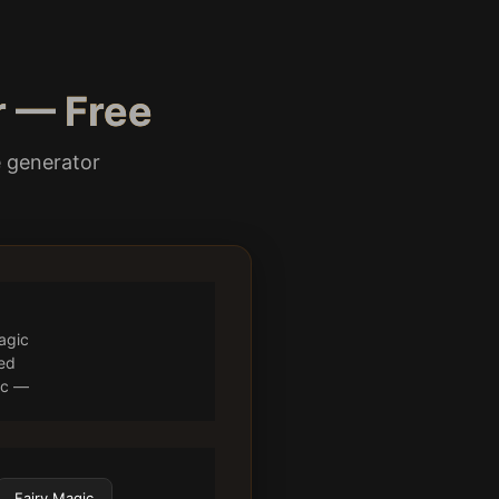
r — Free
e generator
agic
ted
gic —
Fairy Magic