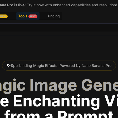
na Pro is live!
Try it now with enhanced capabilities and resolution!
Tools
Pricing
NEW
HOT
Spellbinding Magic Effects, Powered by Nano Banana Pro
agic Image Gene
e Enchanting V
from a Prompt