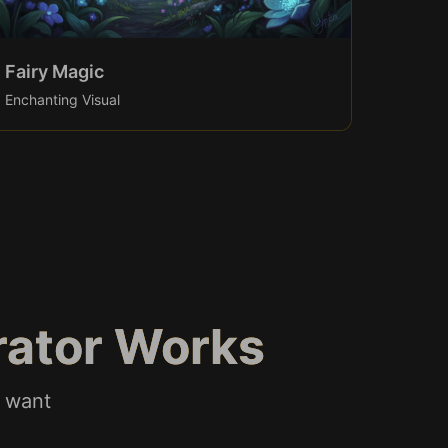
Fairy Magic
Enchanting Visual
rator Works
u want