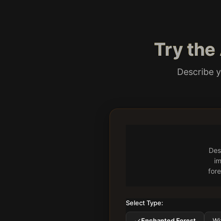
Try the
Describe y
Des
im
fore
Select Type:
Enchanted Forest
Wi