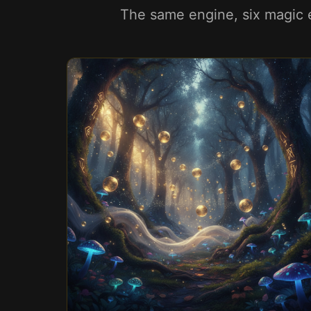
The same engine, six magic e