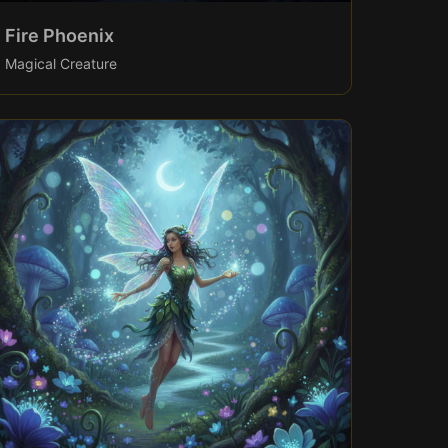
Fire Phoenix
Magical Creature