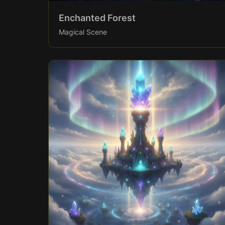
Enchanted Forest
Magical Scene