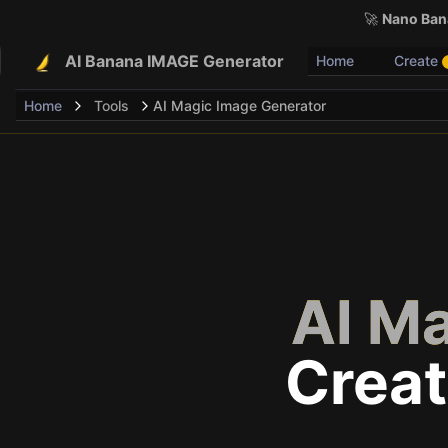
🚀
Nano Bana
AI Banana IMAGE Generator
Home
Create
Home
Tools
AI Magic Image Generator
AI M
Creat