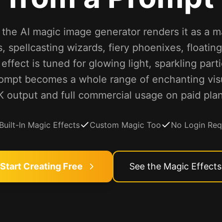
the AI magic image generator renders it as a m
 spellcasting wizards, fiery phoenixes, floatin
ffect is tuned for glowing light, sparkling part
ompt becomes a whole range of enchanting visua
K output and full commercial usage on paid plan
Built-In Magic Effects
Custom Magic Too
No Login Req
Start Creating Free
See the Magic Effects