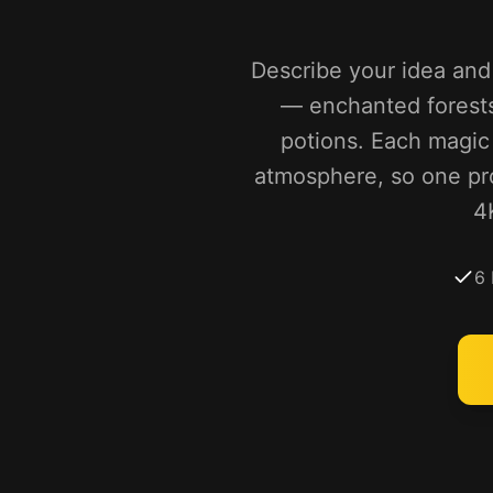
Describe your idea and 
— enchanted forests,
potions. Each magic e
atmosphere, so one pr
4
6 