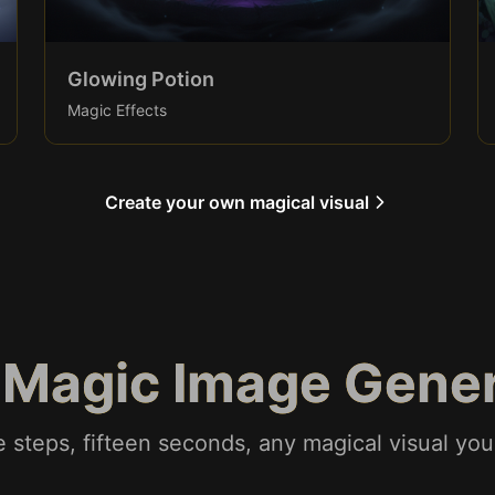
Glowing Potion
Magic Effects
Create your own magical visual
 Magic Image Gene
 steps, fifteen seconds, any magical visual yo