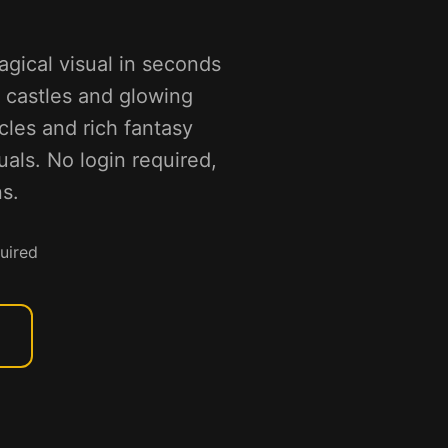
agical visual in seconds
g castles and glowing
icles and rich fantasy
ls. No login required,
s.
uired