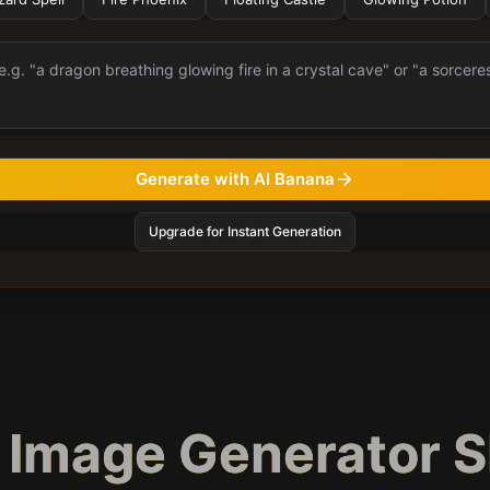
Generate with AI Banana
Upgrade for Instant Generation
c Image Generator 