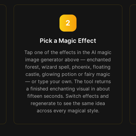
2
Pick a Magic Effect
Tap one of the effects in the AI magic
image generator above — enchanted
forest, wizard spell, phoenix, floating
castle, glowing potion or fairy magic
— or type your own. The tool returns
a finished enchanting visual in about
fifteen seconds. Switch effects and
regenerate to see the same idea
across every magical style.