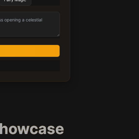
Showcase