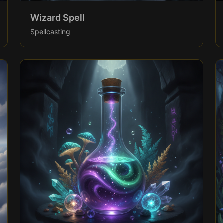
Wizard Spell
Spellcasting