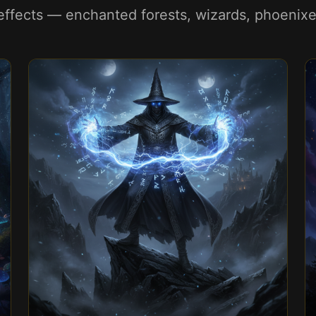
ffects — enchanted forests, wizards, phoenixes,