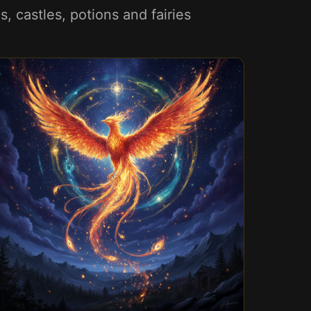
 castles, potions and fairies