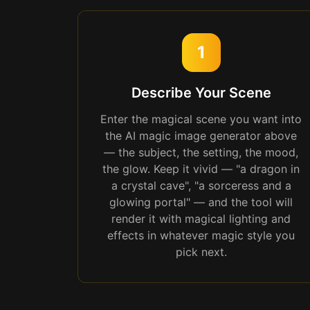
1
Describe Your Scene
Enter the magical scene you want into
the AI magic image generator above
— the subject, the setting, the mood,
the glow. Keep it vivid — "a dragon in
a crystal cave", "a sorceress and a
glowing portal" — and the tool will
render it with magical lighting and
effects in whatever magic style you
pick next.