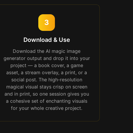
3
Download & Use
Download the AI magic image
generator output and drop it into your
project — a book cover, a game
asset, a stream overlay, a print, or a
social post. The high-resolution
magical visual stays crisp on screen
and in print, so one session gives you
a cohesive set of enchanting visuals
for your whole creative project.