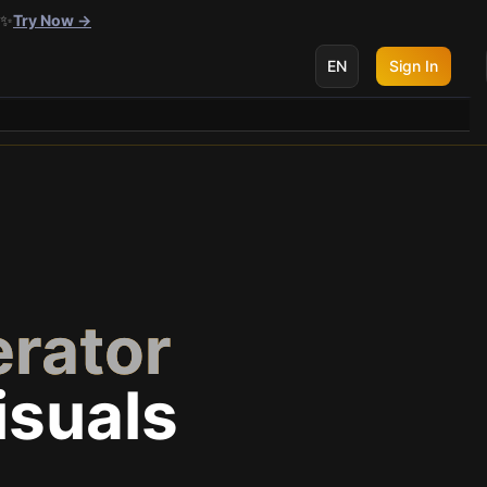
 ✨
Try Now →
EN
Sign In
rator
isuals