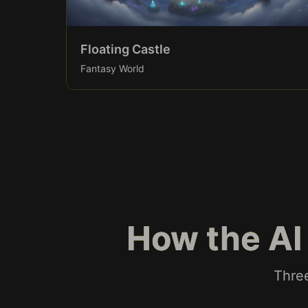
Floating Castle
Fantasy World
How the AI
Three