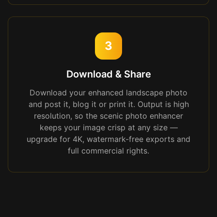
3
Download & Share
Download your enhanced landscape photo
and post it, blog it or print it. Output is high
resolution, so the scenic photo enhancer
keeps your image crisp at any size —
upgrade for 4K, watermark-free exports and
full commercial rights.