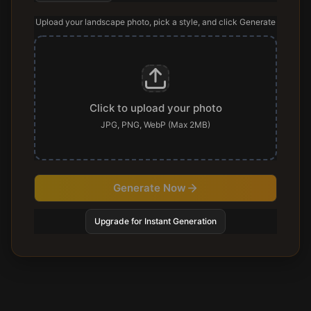
Upload your landscape photo, pick a style, and click Generate
Click to upload your photo
JPG, PNG, WebP (Max 2MB)
Generate Now
Upgrade for Instant Generation