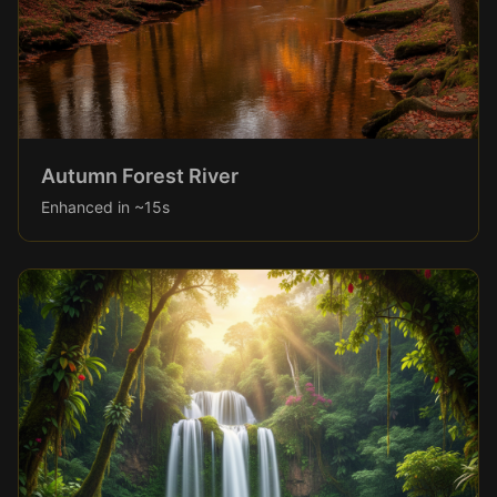
Autumn Forest River
Enhanced in ~15s