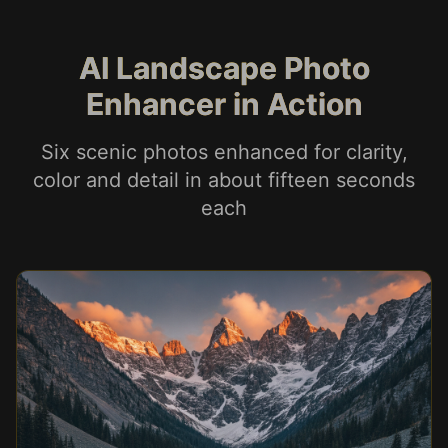
AI Landscape Photo
Enhancer in Action
Six scenic photos enhanced for clarity,
color and detail in about fifteen seconds
each