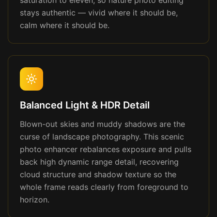
saturation to eleven, so nature photo editing
stays authentic — vivid where it should be,
calm where it should be.
Balanced Light & HDR Detail
Blown-out skies and muddy shadows are the
curse of landscape photography. This scenic
photo enhancer rebalances exposure and pulls
back high dynamic range detail, recovering
cloud structure and shadow texture so the
whole frame reads clearly from foreground to
horizon.