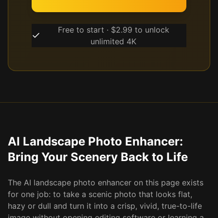
Free to start · $2.99 to unlock
unlimited 4K
AI Landscape Photo Enhancer:
Bring Your Scenery Back to Life
The AI landscape photo enhancer on this page exists
for one job: to take a scenic photo that looks flat,
hazy or dull and turn it into a crisp, vivid, true-to-life
image without opening editing software or learning a