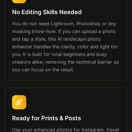
No Editing Skills Needed
You do not need Lightroom, Photoshop or any
masking know-how. If you can upload a photo
and tap a style, this AI landscape photo
enhancer handles the clarity, color and light for
you. It is built for total beginners and busy
creators alike, removing the technical barrier so
you can focus on the result.
Ready for Prints & Posts
Use your enhanced photos for Instagram, travel