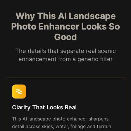
Why This AI Landscape
Photo Enhancer Looks So
Good
The details that separate real scenic
enhancement from a generic filter
Clarity That Looks Real
This AI landscape photo enhancer sharpens
detail across skies, water, foliage and terrain