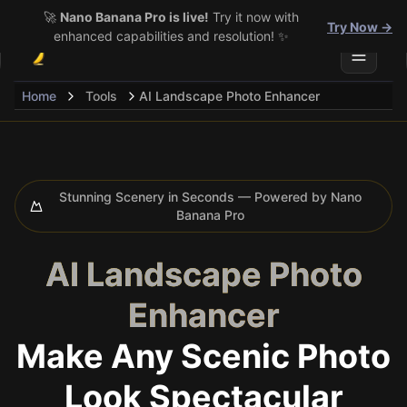
🚀
Nano Banana Pro is live!
Try it now with
Try Now →
enhanced capabilities and resolution! ✨
Toggle 
Home
Tools
AI Landscape Photo Enhancer
Stunning Scenery in Seconds — Powered by Nano
Banana Pro
AI Landscape Photo
Enhancer
Make Any Scenic Photo
Look Spectacular