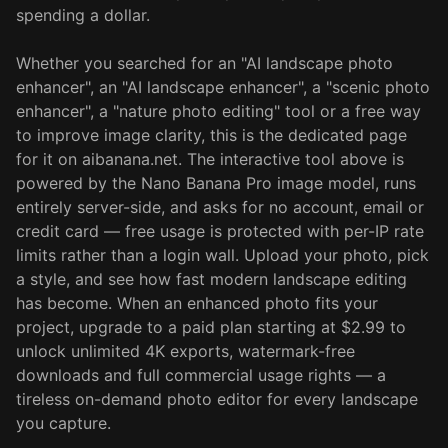
spending a dollar.
Whether you searched for an "AI landscape photo
enhancer", an "AI landscape enhancer", a "scenic photo
enhancer", a "nature photo editing" tool or a free way
to improve image clarity, this is the dedicated page
for it on aibanana.net. The interactive tool above is
powered by the Nano Banana Pro image model, runs
entirely server-side, and asks for no account, email or
credit card — free usage is protected with per-IP rate
limits rather than a login wall. Upload your photo, pick
a style, and see how fast modern landscape editing
has become. When an enhanced photo fits your
project, upgrade to a paid plan starting at $2.99 to
unlock unlimited 4K exports, watermark-free
downloads and full commercial usage rights — a
tireless on-demand photo editor for every landscape
you capture.