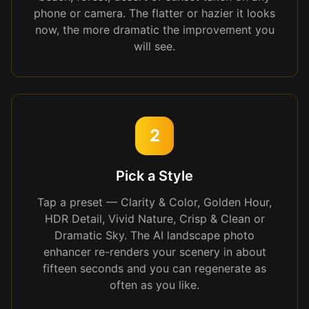
phone or camera. The flatter or hazier it looks
now, the more dramatic the improvement you
will see.
2
Pick a Style
Tap a preset — Clarity & Color, Golden Hour,
HDR Detail, Vivid Nature, Crisp & Clean or
Dramatic Sky. The AI landscape photo
enhancer re-renders your scenery in about
fifteen seconds and you can regenerate as
often as you like.