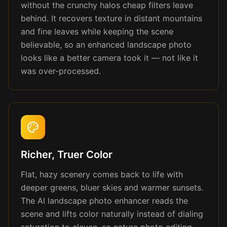
without the crunchy halos cheap filters leave
behind. It recovers texture in distant mountains
and fine leaves while keeping the scene
believable, so an enhanced landscape photo
looks like a better camera took it — not like it
was over-processed.
Richer, Truer Color
Flat, hazy scenery comes back to life with
deeper greens, bluer skies and warmer sunsets.
The AI landscape photo enhancer reads the
scene and lifts color naturally instead of dialing