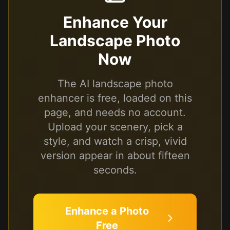
Enhance Your
Landscape Photo
Now
The AI landscape photo
enhancer is free, loaded on this
page, and needs no account.
Upload your scenery, pick a
style, and watch a crisp, vivid
version appear in about fifteen
seconds.
Enhance a Photo
Free