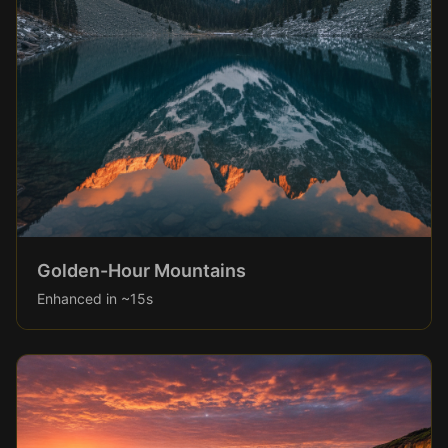
Golden-Hour Mountains
Enhanced in ~15s