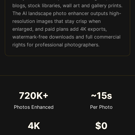
blogs, stock libraries, wall art and gallery prints.
The AI landscape photo enhancer outputs high-
resolution images that stay crisp when
enlarged, and paid plans add 4K exports,
watermark-free downloads and full commercial
rights for professional photographers.
720K+
~15s
Photos Enhanced
Per Photo
4K
$0