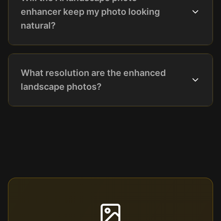
enhancer keep my photo looking
natural?
What resolution are the enhanced
landscape photos?