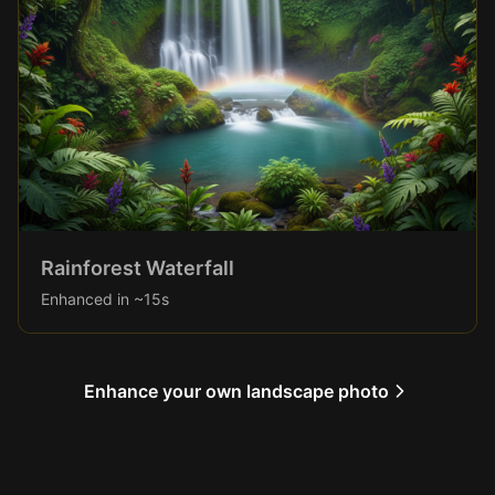
Rainforest Waterfall
Enhanced in ~15s
Enhance your own landscape photo