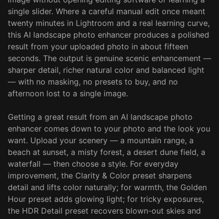
single slider. Where a careful manual edit once meant
twenty minutes in Lightroom and a real learning curve,
this AI landscape photo enhancer produces a polished
result from your uploaded photo in about fifteen
seconds. The output is genuine scenic enhancement —
sharper detail, richer natural color and balanced light
— with no masking, no presets to buy, and no
afternoon lost to a single image.
Getting a great result from an AI landscape photo
enhancer comes down to your photo and the look you
want. Upload your scenery — a mountain range, a
beach at sunset, a misty forest, a desert dune field, a
waterfall — then choose a style. For everyday
improvement, the Clarity & Color preset sharpens
detail and lifts color naturally; for warmth, the Golden
Hour preset adds glowing light; for tricky exposures,
the HDR Detail preset recovers blown-out skies and