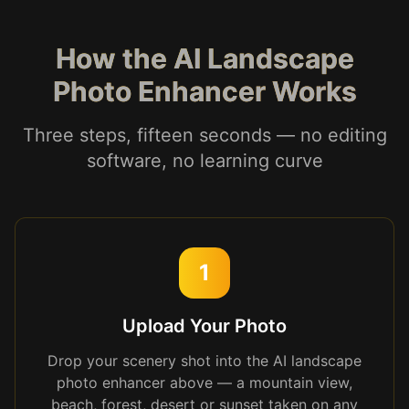
How the AI Landscape
Photo Enhancer Works
Three steps, fifteen seconds — no editing
software, no learning curve
1
Upload Your Photo
Drop your scenery shot into the AI landscape
photo enhancer above — a mountain view,
beach, forest, desert or sunset taken on any