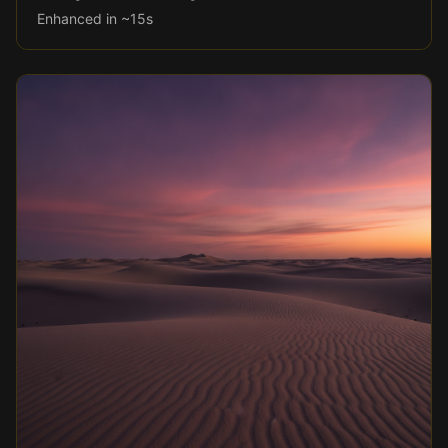
Enhanced in ~15s