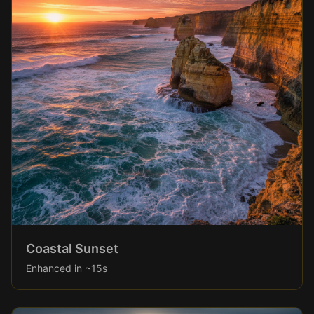
Coastal Sunset
Enhanced in ~15s