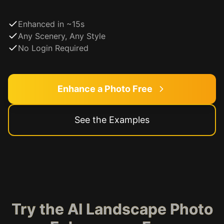
Enhanced in ~15s
Any Scenery, Any Style
No Login Required
Enhance a Photo Free
See the Examples
Try the AI Landscape Photo