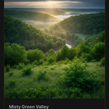
Misty Green Valley