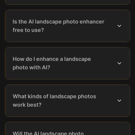
Is the AI landscape photo enhancer
free to use?
How do I enhance a landscape
photo with AI?
What kinds of landscape photos
work best?
Will the AI landscape photo