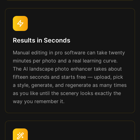
Results in Seconds
Manual editing in pro software can take twenty
minutes per photo and a real learning curve.
The AI landscape photo enhancer takes about
fifteen seconds and starts free — upload, pick
a style, generate, and regenerate as many times
as you like until the scenery looks exactly the
way you remember it.