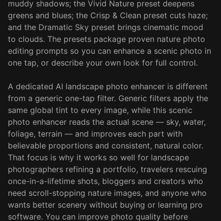
muddy shadows; the Vivid Nature preset deepens
greens and blues; the Crisp & Clean preset cuts haze;
and the Dramatic Sky preset brings cinematic mood
to clouds. The presets package proven nature photo
editing prompts so you can enhance a scenic photo in
one tap, or describe your own look for full control.
A dedicated AI landscape photo enhancer is different
from a generic one-tap filter. Generic filters apply the
same global tint to every image, while this scenic
photo enhancer reads the actual scene — sky, water,
foliage, terrain — and improves each part with
believable proportions and consistent, natural color.
That focus is why it works so well for landscape
photographers refining a portfolio, travelers rescuing
once-in-a-lifetime shots, bloggers and creators who
need scroll-stopping nature images, and anyone who
wants better scenery without buying or learning pro
software. You can improve photo quality before