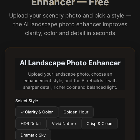
Enhancer — Free
Upload your scenery photo and pick a style —
the AI landscape photo enhancer improves
clarity, color and detail in seconds
AI Landscape Photo Enhancer
Upload your landscape photo, choose an
enhancement style, and the AI rebuilds it with
sharper detail, richer color and balanced light.
Select Style
Clarity & Color
Golden Hour
HDR Detail
Vivid Nature
Crisp & Clean
Dramatic Sky