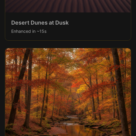
Desert Dunes at Dusk
Enhanced in ~15s