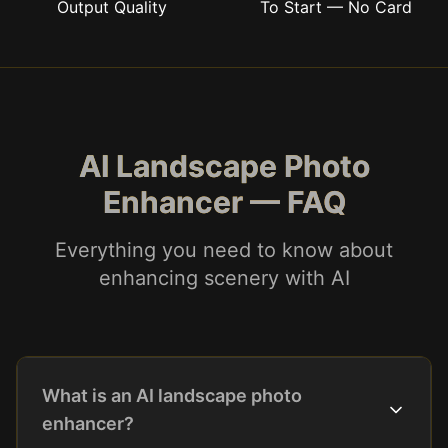
Output Quality
To Start — No Card
AI Landscape Photo
Enhancer — FAQ
Everything you need to know about
enhancing scenery with AI
What is an AI landscape photo
enhancer?