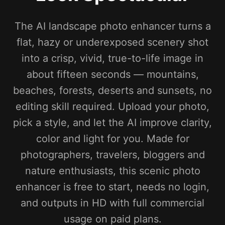
The AI landscape photo enhancer turns a
flat, hazy or underexposed scenery shot
into a crisp, vivid, true-to-life image in
about fifteen seconds — mountains,
beaches, forests, deserts and sunsets, no
editing skill required. Upload your photo,
pick a style, and let the AI improve clarity,
color and light for you. Made for
photographers, travelers, bloggers and
nature enthusiasts, this scenic photo
enhancer is free to start, needs no login,
and outputs in HD with full commercial
usage on paid plans.