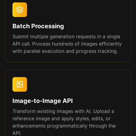
Batch Processing
Submit multiple generation requests in a single
API call. Process hundreds of images efficiently
with parallel execution and progress tracking.
Image-to-Image API
Transform existing images with AI. Upload a
reference image and apply styles, edits, or
enhancements programmatically through the
API.