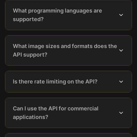
What programming languages are
supported?
What image sizes and formats does the
API support?
Is there rate limiting on the API?
Can I use the API for commercial
applications?