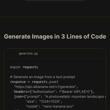
Generate Images in 3 Lines of Code
generate.py
import
 requests
# Generate an image from a text prompt
post
response = requests.
(
"https://api.aibanana.net/v1/generate"
,
"Authorization"
f"Bearer 
{
API_KEY
}
"
headers=
{
: 
}
,
"prompt"
"A photorealistic mountain landscape at 
json=
{
: 
"size"
"1024x1024"
: 
,
"model"
"nano-banana-pro"
: 