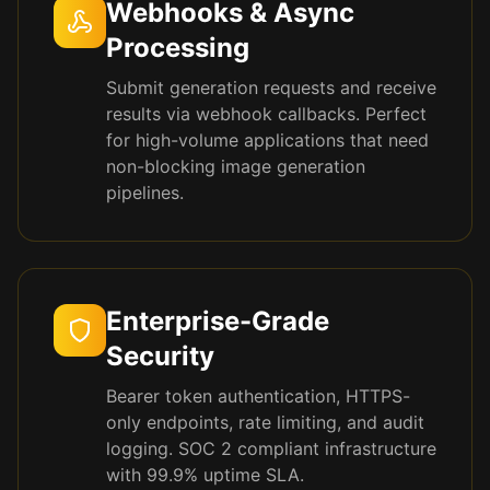
Webhooks & Async
Processing
Submit generation requests and receive
results via webhook callbacks. Perfect
for high-volume applications that need
non-blocking image generation
pipelines.
Enterprise-Grade
Security
Bearer token authentication, HTTPS-
only endpoints, rate limiting, and audit
logging. SOC 2 compliant infrastructure
with 99.9% uptime SLA.