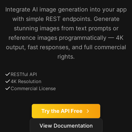
Integrate AI image generation into your app
with simple REST endpoints. Generate
stunning images from text prompts or
reference images programmatically — 4K
output, fast responses, and full commercial
rights.
RESTful API
4K Resolution
Commercial License
Try the API Free
View Documentation