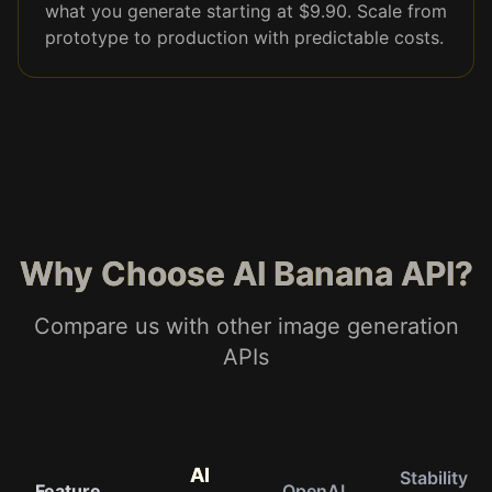
what you generate starting at $9.90. Scale from
prototype to production with predictable costs.
Why Choose AI Banana API?
Compare us with other image generation
APIs
AI
Stability
Feature
OpenAI