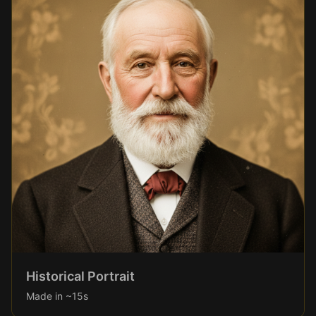
Historical Portrait
Made in ~15s