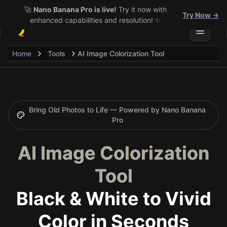
🚀
Nano Banana Pro is live!
Try it now with
Try Now →
enhanced capabilities and resolution! ✨
Toggle 
Home
Tools
AI Image Colorization Tool
Bring Old Photos to Life — Powered by Nano Banana
Pro
AI Image Colorization
Tool
Black & White to Vivid
Color in Seconds