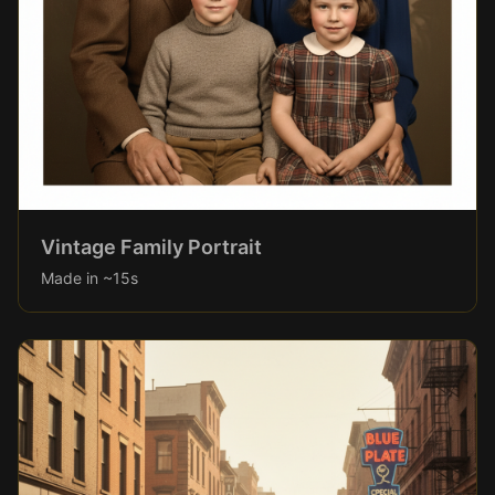
Vintage Family Portrait
Made in ~15s