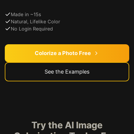
Made in ~15s
Natural, Lifelike Color
No Login Required
Colorize a Photo Free
See the Examples
Try the AI Image