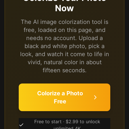
Now
The AI image colorization tool is
free, loaded on this page, and
needs no account. Upload a
black and white photo, pick a
look, and watch it come to life in
vivid, natural color in about
fifteen seconds.
Colorize a Photo
Free
Free to start · $2.99 to unlock
unlimited 4K