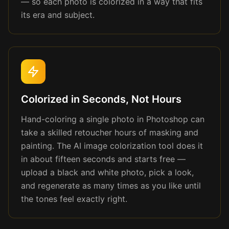
— so each photo is colorized in a way that fits
its era and subject.
Colorized in Seconds, Not Hours
Hand-coloring a single photo in Photoshop can
take a skilled retoucher hours of masking and
painting. The AI image colorization tool does it
in about fifteen seconds and starts free —
upload a black and white photo, pick a look,
and regenerate as many times as you like until
the tones feel exactly right.