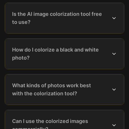
Is the AI image colorization tool free
to use?
How do I colorize a black and white
photo?
What kinds of photos work best
with the colorization tool?
Can I use the colorized images