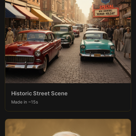
Historic Street Scene
Made in ~15s