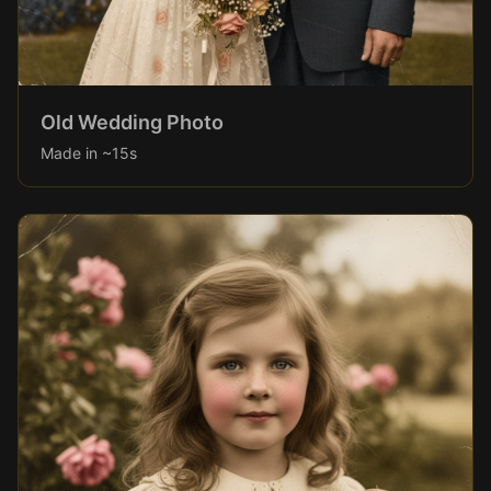
Old Wedding Photo
Made in ~15s