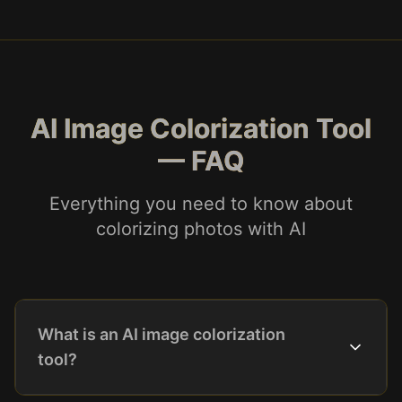
AI Image Colorization Tool
— FAQ
Everything you need to know about
colorizing photos with AI
What is an AI image colorization
tool?