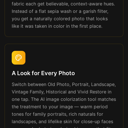
fabric each get believable, context-aware hues.
Instead of a flat sepia wash or a garish filter,
you get a naturally colored photo that looks
like it was taken in color in the first place.
A Look for Every Photo
Switch between Old Photo, Portrait, Landscape,
Vintage Family, Historical and Vivid Restore in
one tap. The AI image colorization tool matches
the treatment to your image — warm period
tones for family portraits, rich naturals for
landscapes, and lifelike skin for close-up faces