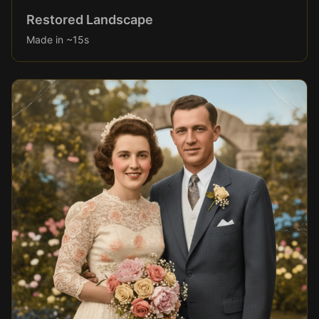
Restored Landscape
Made in ~15s