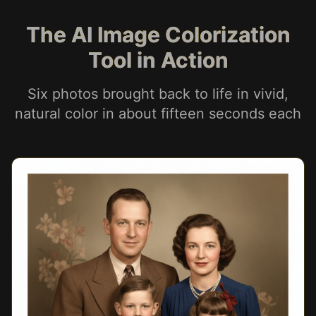
The AI Image Colorization
Tool in Action
Six photos brought back to life in vivid,
natural color in about fifteen seconds each