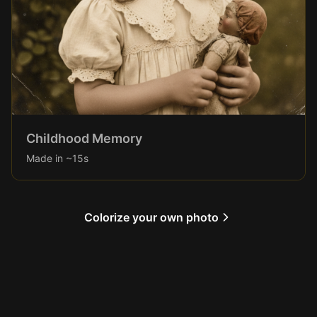
Childhood Memory
Made in ~15s
Colorize your own photo