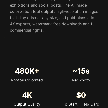
exhibitions and social posts. The AI image
colorization tool outputs high-resolution images
that stay crisp at any size, and paid plans add
4K exports, watermark-free downloads and full
commercial rights.
480K+
~15s
Photos Colorized
Per Photo
4K
$0
Output Quality
To Start — No Card