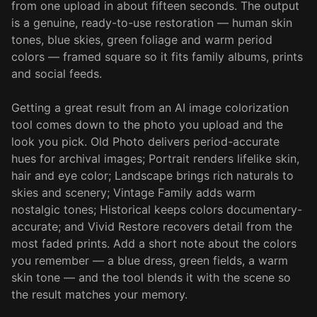
from one upload in about fifteen seconds. The output
is a genuine, ready-to-use restoration — human skin
tones, blue skies, green foliage and warm period
colors — framed square so it fits family albums, prints
and social feeds.
Getting a great result from an AI image colorization
tool comes down to the photo you upload and the
look you pick. Old Photo delivers period-accurate
hues for archival images; Portrait renders lifelike skin,
hair and eye color; Landscape brings rich naturals to
skies and scenery; Vintage Family adds warm
nostalgic tones; Historical keeps colors documentary-
accurate; and Vivid Restore recovers detail from the
most faded prints. Add a short note about the colors
you remember — a blue dress, green fields, a warm
skin tone — and the tool blends it with the scene so
the result matches your memory.