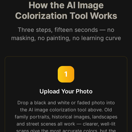
How the AI Image
Colorization Tool Works
Three steps, fifteen seconds — no
masking, no painting, no learning curve
1
Upload Your Photo
Drop a black and white or faded photo into
the AI image colorization tool above. Old
family portraits, historical images, landscapes
and street scenes all work — clearer, well-lit
scans give the most accurate colors, but the