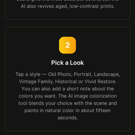
AI also revives aged, low-contrast prints.
2
Pick a Look
Tap a style — Old Photo, Portrait, Landscape,
Vintage Family, Historical or Vivid Restore.
You can also add a short note about the
colors you want. The AI image colorization
tool blends your choice with the scene and
paints in natural color in about fifteen
seconds.