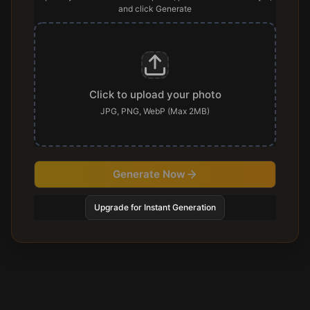
and click Generate
Click to upload your photo
JPG, PNG, WebP (Max 2MB)
Generate Now
Upgrade for Instant Generation