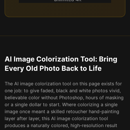
AI Image Colorization Tool: Bring
Every Old Photo Back to Life
The AI image colorization tool on this page exists for
one job: to give faded, black and white photos vivid,
believable color without Photoshop, hours of masking
or a single dollar to start. Where colorizing a single
image once meant a skilled retoucher hand-painting
layer after layer, this AI image colorization tool
produces a naturally colored, high-resolution result