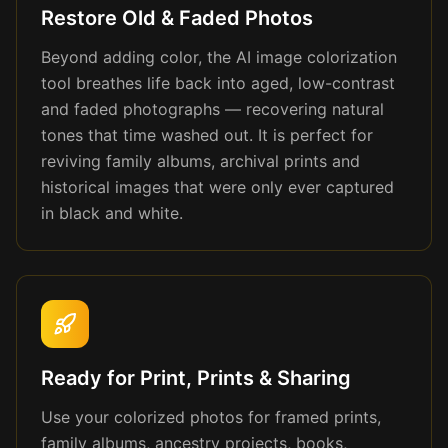
Restore Old & Faded Photos
Beyond adding color, the AI image colorization
tool breathes life back into aged, low-contrast
and faded photographs — recovering natural
tones that time washed out. It is perfect for
reviving family albums, archival prints and
historical images that were only ever captured
in black and white.
Ready for Print, Prints & Sharing
Use your colorized photos for framed prints,
family albums, ancestry projects, books,