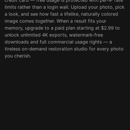
credit card — free usage is protected with per-IP rate
limits rather than a login wall. Upload your photo, pick
a look, and see how fast a lifelike, naturally colored
image comes together. When a result fits your
memory, upgrade to a paid plan starting at $2.99 to
unlock unlimited 4K exports, watermark-free
downloads and full commercial usage rights — a
tireless on-demand restoration studio for every photo
you cherish.