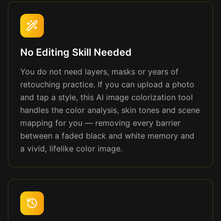
No Editing Skill Needed
You do not need layers, masks or years of
retouching practice. If you can upload a photo
and tap a style, this AI image colorization tool
handles the color analysis, skin tones and scene
mapping for you — removing every barrier
between a faded black and white memory and
a vivid, lifelike color image.