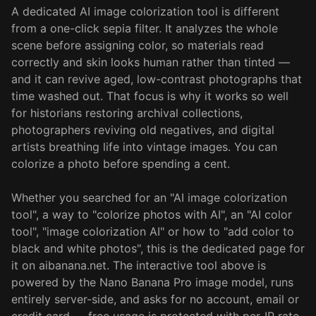
A dedicated AI image colorization tool is different
from a one-click sepia filter. It analyzes the whole
scene before assigning color, so materials read
correctly and skin looks human rather than tinted —
and it can revive aged, low-contrast photographs that
time washed out. That focus is why it works so well
for historians restoring archival collections,
photographers reviving old negatives, and digital
artists breathing life into vintage images. You can
colorize a photo before spending a cent.
Whether you searched for an "AI image colorization
tool", a way to "colorize photos with AI", an "AI color
tool", "image colorization AI" or how to "add color to
black and white photos", this is the dedicated page for
it on aibanana.net. The interactive tool above is
powered by the Nano Banana Pro image model, runs
entirely server-side, and asks for no account, email or