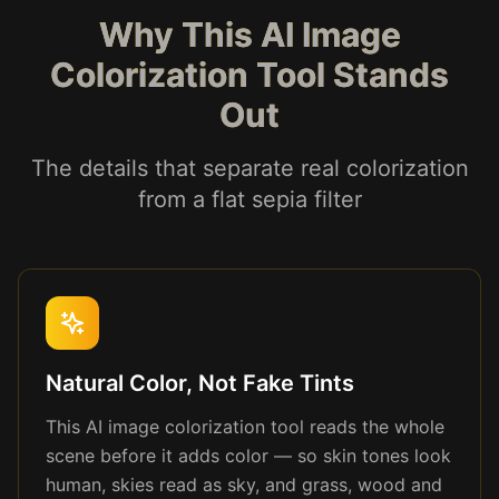
Why This AI Image
Colorization Tool Stands
Out
The details that separate real colorization
from a flat sepia filter
Natural Color, Not Fake Tints
This AI image colorization tool reads the whole
scene before it adds color — so skin tones look
human, skies read as sky, and grass, wood and