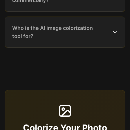
commercially?
Who is the AI image colorization
tool for?
Colorize Your Photo