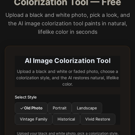
Colorization Tool — Free
Upload a black and white photo, pick a look, and
the AI image colorization tool paints in natural,
lifelike color in seconds
AI Image Colorization Tool
Upload a black and white or faded photo, choose a
colorization style, and the AI restores natural, lifelike
color.
Select Style
Old Photo
Portrait
Landscape
Vintage Family
Historical
Vivid Restore
Upload your black and white photo, pick a colorization style,