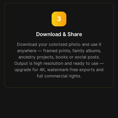
3
Download & Share
Download your colorized photo and use it
anywhere — framed prints, family albums,
ancestry projects, books or social posts.
Output is high resolution and ready to use —
upgrade for 4K, watermark-free exports and
full commercial rights.