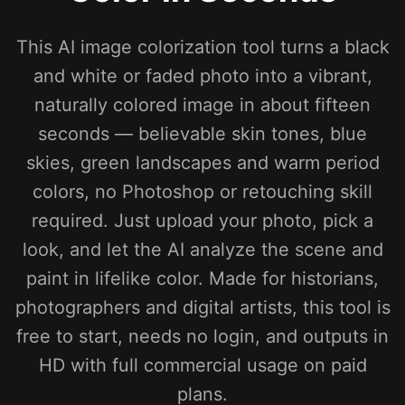
This AI image colorization tool turns a black
and white or faded photo into a vibrant,
naturally colored image in about fifteen
seconds — believable skin tones, blue
skies, green landscapes and warm period
colors, no Photoshop or retouching skill
required. Just upload your photo, pick a
look, and let the AI analyze the scene and
paint in lifelike color. Made for historians,
photographers and digital artists, this tool is
free to start, needs no login, and outputs in
HD with full commercial usage on paid
plans.