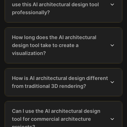
use this AI architectural design tool
professionally?
How long does the AI architectural
design tool take to create a
visualization?
How is AI architectural design different
from traditional 3D rendering?
Can I use the AI architectural design
tool for commercial architecture
projects?