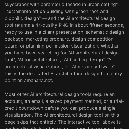
skyscraper with parametric facade in urban setting",
"sustainable office building with green roof and
biophilic design" — and the AI architectural design
tool returns a 4K-quality PNG in about fifteen seconds,
ready to use in a client presentation, schematic design
package, marketing brochure, design competition
board, or planning permission visualization. Whether
you have been searching for "AI architectural design
tool", "AI for architecture", "AI building design", "AI
architectural visualization", or "AI design software",
this is the dedicated AI architectural design tool entry
point on aibanana.net.
Most other AI architectural design tools require an
account, an email, a saved payment method, or a trial-
credit countdown before you can produce a single
visualization. The AI architectural design tool on this
page skips that entirely. The interactive tool above is
loaded directly into the page — open the prompt box,