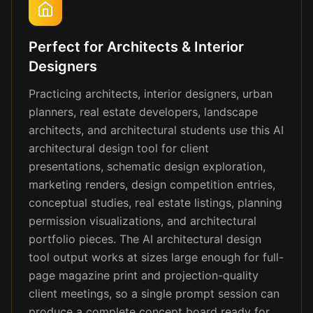
Perfect for Architects & Interior
Designers
Practicing architects, interior designers, urban
planners, real estate developers, landscape
architects, and architectural students use this AI
architectural design tool for client
presentations, schematic design exploration,
marketing renders, design competition entries,
conceptual studies, real estate listings, planning
permission visualizations, and architectural
portfolio pieces. The AI architectural design
tool output works at sizes large enough for full-
page magazine print and projection-quality
client meetings, so a single prompt session can
produce a complete concept board ready for