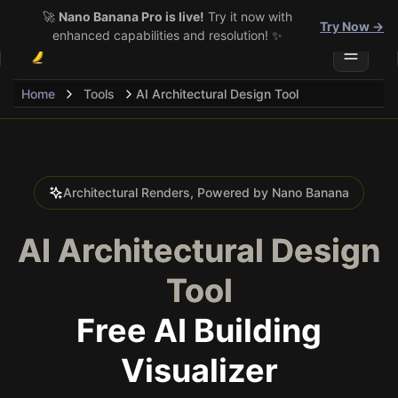
🚀
Nano Banana Pro is live!
Try it now with
Try Now →
enhanced capabilities and resolution! ✨
Toggle 
Home
Tools
AI Architectural Design Tool
Architectural Renders, Powered by Nano Banana
AI Architectural Design
Tool
Free AI Building
Visualizer