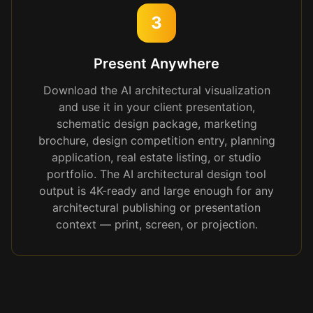
3
Present Anywhere
Download the AI architectural visualization
and use it in your client presentation,
schematic design package, marketing
brochure, design competition entry, planning
application, real estate listing, or studio
portfolio. The AI architectural design tool
output is 4K-ready and large enough for any
architectural publishing or presentation
context — print, screen, or projection.