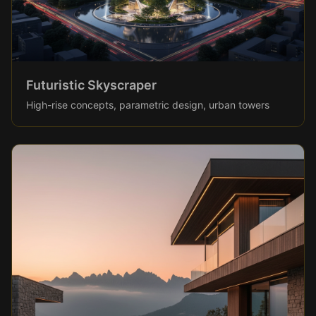
Futuristic Skyscraper
High-rise concepts, parametric design, urban towers