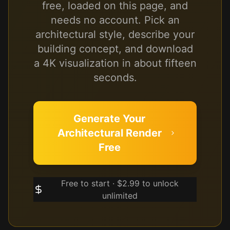
free, loaded on this page, and
needs no account. Pick an
architectural style, describe your
building concept, and download
a 4K visualization in about fifteen
seconds.
Generate Your
Architectural Render
Free
Free to start · $2.99 to unlock
unlimited