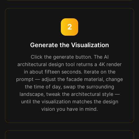
2
Generate the Visualization
Click the generate button. The AI
architectural design tool returns a 4K render
in about fifteen seconds. Iterate on the
prompt — adjust the facade material, change
the time of day, swap the surrounding
landscape, tweak the architectural style —
until the visualization matches the design
vision you have in mind.