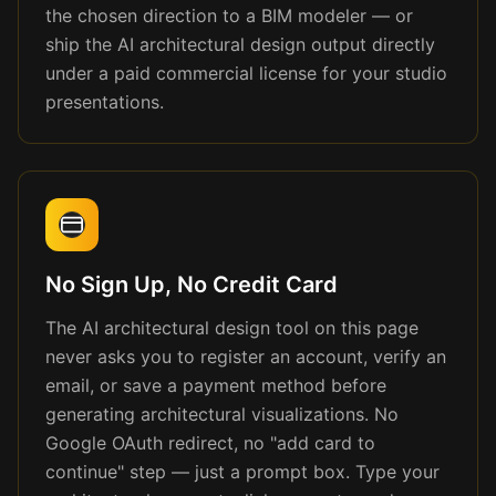
the chosen direction to a BIM modeler — or
ship the AI architectural design output directly
under a paid commercial license for your studio
presentations.
No Sign Up, No Credit Card
The AI architectural design tool on this page
never asks you to register an account, verify an
email, or save a payment method before
generating architectural visualizations. No
Google OAuth redirect, no "add card to
continue" step — just a prompt box. Type your