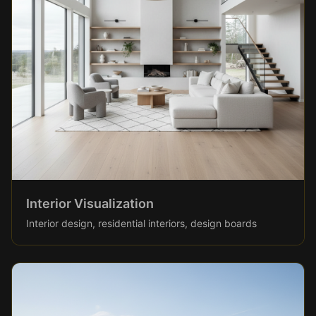
Interior Visualization
Interior design, residential interiors, design boards