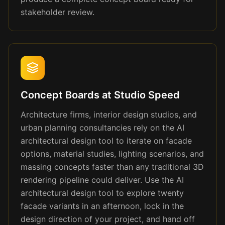
stakeholder review.
Concept Boards at Studio Speed
Architecture firms, interior design studios, and
urban planning consultancies rely on the AI
architectural design tool to iterate on facade
options, material studies, lighting scenarios, and
massing concepts faster than any traditional 3D
rendering pipeline could deliver. Use the AI
architectural design tool to explore twenty
facade variants in an afternoon, lock in the
design direction of your project, and hand off