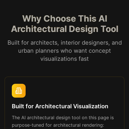
Why Choose This AI
Architectural Design Tool
Built for architects, interior designers, and
urban planners who want concept
visualizations fast
Built for Architectural Visualization
The AI architectural design tool on this page is
purpose-tuned for architectural rendering: