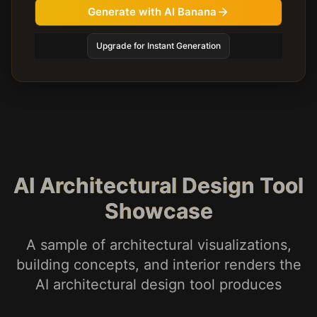
Generate with AI Banana
Upgrade for Instant Generation
AI Architectural Design Tool
Showcase
A sample of architectural visualizations,
building concepts, and interior renders the
AI architectural design tool produces