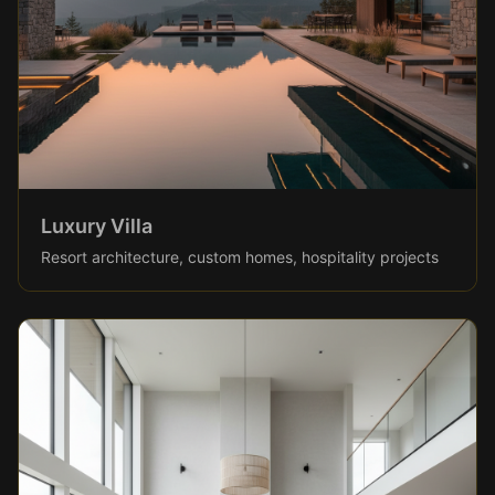
Luxury Villa
Resort architecture, custom homes, hospitality projects