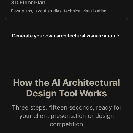
3D Floor Plan
Floor plans, layout studies, technical visualization
Generate your own architectural visualization
How the AI Architectural
Design Tool Works
Three steps, fifteen seconds, ready for
your client presentation or design
competition