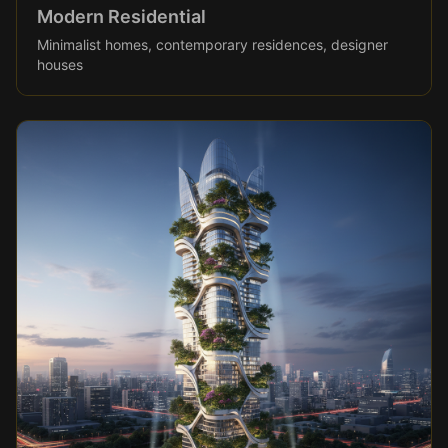
Modern Residential
Minimalist homes, contemporary residences, designer
houses