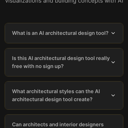
visualizations and building concepts with AI
What is an AI architectural design tool?
Is this AI architectural design tool really
free with no sign up?
What architectural styles can the AI
architectural design tool create?
Can architects and interior designers