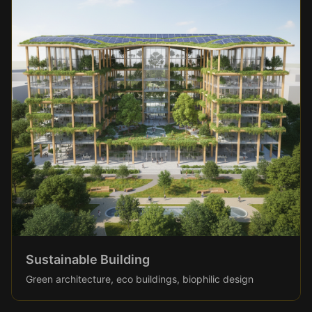
Sustainable Building
Green architecture, eco buildings, biophilic design