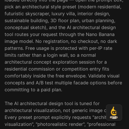
pick an architectural style preset (modern residential,
futuristic skyscraper, luxury villa, interior design,
sustainable building, 3D floor plan, urban planning,
conceptual sketch), and the AI architectural design
tool routes your request through the Nano Banana
image model. No registration, no checkout, no dark
patterns. Free usage is protected with per-IP rate
limits rather than a login wall, so a normal
architectural concept exploration session for a
residential commission or competition entry fits
comfortably inside the free envelope. Validate visual
concepts and A/B test multiple facade options before
committing to a paid plan.
The AI architectural design tool is tuned for
architectural visualization, not generic image output.
Every preset prompt explicitly requests "architectural
visualization", "photorealistic render", "professional