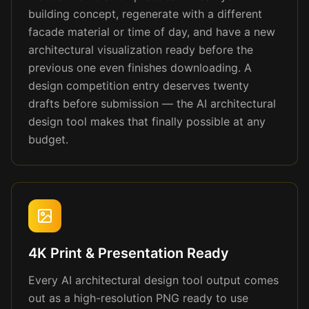
building concept, regenerate with a different
facade material or time of day, and have a new
architectural visualization ready before the
previous one even finishes downloading. A
design competition entry deserves twenty
drafts before submission — the AI architectural
design tool makes that finally possible at any
budget.
4K Print & Presentation Ready
Every AI architectural design tool output comes
out as a high-resolution PNG ready to use