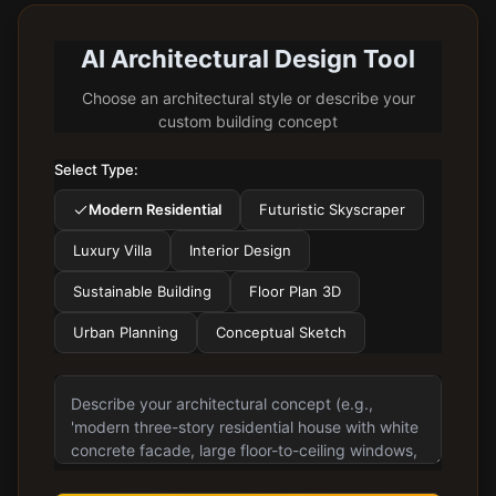
AI Architectural Design Tool
Choose an architectural style or describe your
custom building concept
Select Type:
Modern Residential
Futuristic Skyscraper
Luxury Villa
Interior Design
Sustainable Building
Floor Plan 3D
Urban Planning
Conceptual Sketch