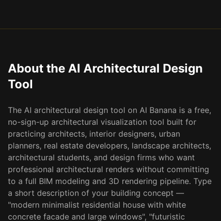
About the AI Architectural Design
Tool
The AI architectural design tool on AI Banana is a free,
no-sign-up architectural visualization tool built for
practicing architects, interior designers, urban
planners, real estate developers, landscape architects,
architectural students, and design firms who want
professional architectural renders without committing
to a full BIM modeling and 3D rendering pipeline. Type
a short description of your building concept —
"modern minimalist residential house with white
concrete facade and large windows", "futuristic