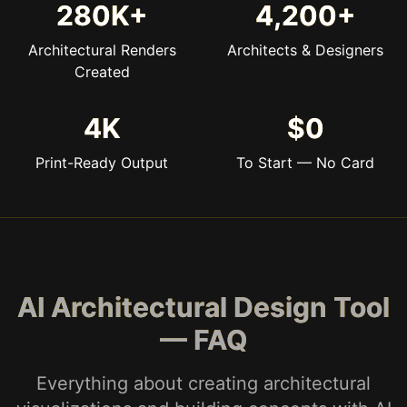
280K+
4,200+
Architectural Renders
Architects & Designers
Created
4K
$0
Print-Ready Output
To Start — No Card
AI Architectural Design Tool
— FAQ
Everything about creating architectural