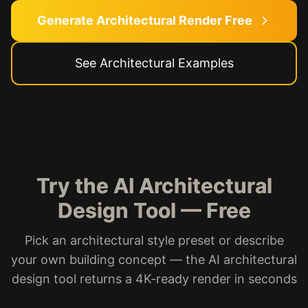
Generate Architectural Render Free
See Architectural Examples
Try the AI Architectural
Design Tool — Free
Pick an architectural style preset or describe
your own building concept — the AI architectural
design tool returns a 4K-ready render in seconds