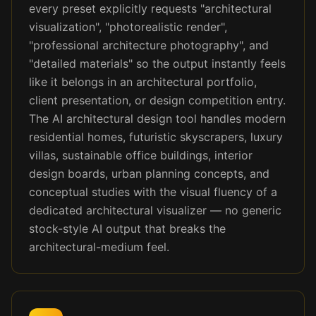
every preset explicitly requests "architectural
visualization", "photorealistic render",
"professional architecture photography", and
"detailed materials" so the output instantly feels
like it belongs in an architectural portfolio,
client presentation, or design competition entry.
The AI architectural design tool handles modern
residential homes, futuristic skyscrapers, luxury
villas, sustainable office buildings, interior
design boards, urban planning concepts, and
conceptual studies with the visual fluency of a
dedicated architectural visualizer — no generic
stock-style AI output that breaks the
architectural-medium feel.