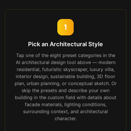
1
Pick an Architectural Style
Tap one of the eight preset categories in the
AI architectural design tool above — modern
residential, futuristic skyscraper, luxury villa,
interior design, sustainable building, 3D floor
plan, urban planning, or conceptual sketch. Or
skip the presets and describe your own
building in the custom field with details about
facade materials, lighting conditions,
surrounding context, and architectural
character.