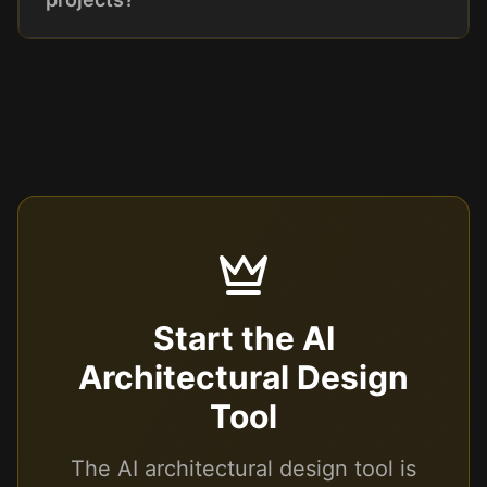
Start the AI
Architectural Design
Tool
The AI architectural design tool is