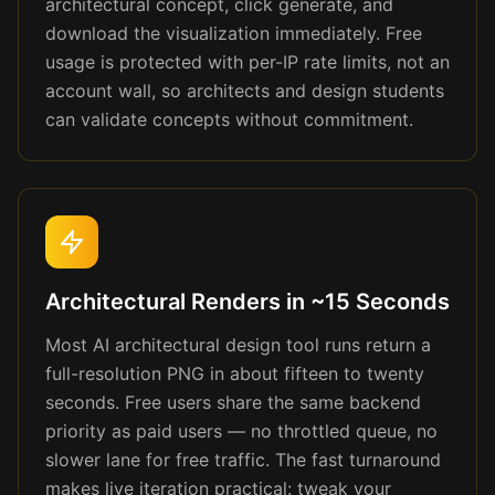
architectural concept, click generate, and
download the visualization immediately. Free
usage is protected with per-IP rate limits, not an
account wall, so architects and design students
can validate concepts without commitment.
Architectural Renders in ~15 Seconds
Most AI architectural design tool runs return a
full-resolution PNG in about fifteen to twenty
seconds. Free users share the same backend
priority as paid users — no throttled queue, no
slower lane for free traffic. The fast turnaround
makes live iteration practical: tweak your