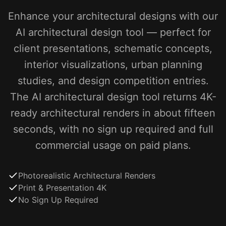
Enhance your architectural designs with our
AI architectural design tool — perfect for
client presentations, schematic concepts,
interior visualizations, urban planning
studies, and design competition entries.
The AI architectural design tool returns 4K-
ready architectural renders in about fifteen
seconds, with no sign up required and full
commercial usage on paid plans.
Photorealistic Architectural Renders
Print & Presentation 4K
No Sign Up Required