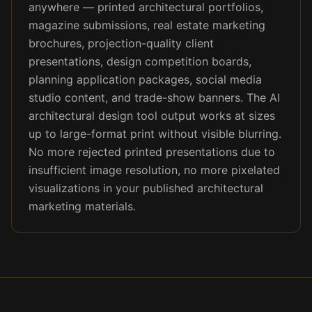
anywhere — printed architectural portfolios,
magazine submissions, real estate marketing
brochures, projection-quality client
presentations, design competition boards,
planning application packages, social media
studio content, and trade-show banners. The AI
architectural design tool output works at sizes
up to large-format print without visible blurring.
No more rejected printed presentations due to
insufficient image resolution, no more pixelated
visualizations in your published architectural
marketing materials.