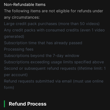
Non-Refundable Items
The following items are not eligible for refunds under
any circumstances:
Large credit pack purchases (more than 50 videos)
Any credit packs with consumed credits (even 1 video
generated)
Subscription time that has already passed
Processing fees
Subscriptions beyond the 7-day window
Subscriptions exceeding usage limits specified above
Second or subsequent refund requests (lifetime limit: 1
per account)
Refund requests submitted via email (must use online
form)
Refund Process