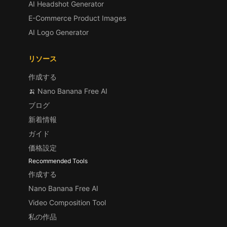
AI Headshot Generator
E-Commerce Product Images
AI Logo Generator
リソース
作成する
🍌 Nano Banana Free AI
ブログ
新着情報
ガイド
価格設定
Recommended Tools
作成する
Nano Banana Free AI
Video Composition Tool
私の作品