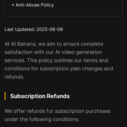
•
Anti-Abuse Policy
Last Updated
: 2025-06-09
At AI Banana, we aim to ensure complete
satisfaction with our AI video generation
services. This policy outlines our terms and
conditions for subscription plan changes and
refunds.
Subscription Refunds
We offer refunds for subscription purchases
under the following conditions: