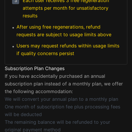
Each user receives 3 free regeneration
3
attempts per month for unsatisfactory
results
After using free regenerations, refund
•
requests are subject to usage limits above
Users may request refunds within usage limits
•
if quality concerns persist
Subscription Plan Changes
If you have accidentally purchased an annual
subscription plan instead of a monthly plan, we offer
the following accommodation:
We will convert your annual plan to a monthly plan
One month of subscription fee plus processing fees
will be deducted
The remaining balance will be refunded to your
original payment method