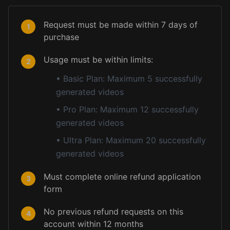
Request must be made within 7 days of
1
purchase
Usage must be within limits:
2
•
Basic Plan: Maximum 5 successfully
generated videos
•
Pro Plan: Maximum 12 successfully
generated videos
•
Ultra Plan: Maximum 20 successfully
generated videos
Must complete online refund application
3
form
No previous refund requests on this
4
account within 12 months