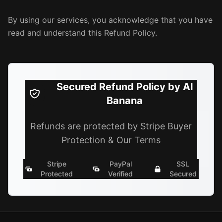
By using our services, you acknowledge that you have
read and understand this Refund Policy.
Secured Refund Policy by AI
Banana
Refunds are protected by Stripe Buyer
Protection & Our Terms
Stripe
PayPal
SSL
Protected
Verified
Secured