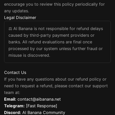
encourage you to review this policy periodically for
any updates.
Legal Disclaimer
⚖️
AI Banana is not responsible for refund delays
caused by third-party payment providers or
banks. All refund evaluations are final once
processed by our system unless further fraud or
misuse is discovered.
Contact Us
If you have any questions about our refund policy or
need to request a refund, please contact our support
team at:
Email
:
contact@aibanana.net
Telegram
:
[Fast Response]
Discord
:
AI Banana Community