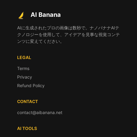
AI Banana
AIに生成されたプロの画像は数秒で。ナノバナナAIテ
クノロジーを使用して、アイデアを見事な視覚コンテ
ンツに変えてください。
LEGAL
Terms
Privacy
Refund Policy
CONTACT
contact@aibanana.net
AI TOOLS