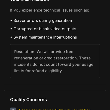
If you experience technical issues such as:
•
Server errors during generation
•
Corrupted or blank video outputs
•
System maintenance interruptions
Resolution: We will provide free
regeneration or credit restoration. These
incidents do not count toward your usage
limits for refund eligibility.
Quality Concerns