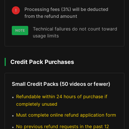
Processing fees (3%) will be deducted
!
from the refund amount
Technical failures do not count toward
NOTE
usage limits
Credit Pack Purchases
Small Credit Packs (50 videos or fewer)
Refundable within 24 hours of purchase if
•
completely unused
Must complete online refund application form
•
No previous refund requests in the past 12
•