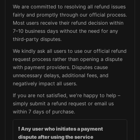
We are committed to resolving all refund issues
fairly and promptly through our official process.
Most users receive their refund decision within
7–10 business days without the need for any
third-party disputes.
We kindly ask all users to use our official refund
request process rather than opening a dispute
with payment providers. Disputes cause
unnecessary delays, additional fees, and
negatively impact all users.
If you are not satisfied, we're happy to help –
simply submit a refund request or email us
within 7 days of purchase.
❗
Any user who initiates a payment
dispute after using the service