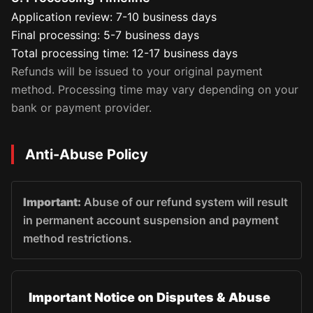
Application review: 7-10 business days
Final processing: 5-7 business days
Total processing time: 12-17 business days
Refunds will be issued to your original payment
method. Processing time may vary depending on your
bank or payment provider.
Anti-Abuse Policy
Important:
Abuse of our refund system will result
in permanent account suspension and payment
method restrictions.
Important Notice on Disputes & Abuse