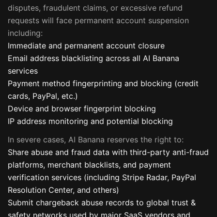
disputes, fraudulent claims, or excessive refund
requests will face permanent account suspension
including:
Immediate and permanent account closure
Email address blacklisting across all AI Banana
services
Payment method fingerprinting and blocking (credit
cards, PayPal, etc.)
Device and browser fingerprint blocking
IP address monitoring and potential blocking
In severe cases, AI Banana reserves the right to:
Share abuse and fraud data with third-party anti-fraud
platforms, merchant blacklists, and payment
verification services (including Stripe Radar, PayPal
Resolution Center, and others)
Submit chargeback abuse records to global trust &
safety networks used by major SaaS vendors and