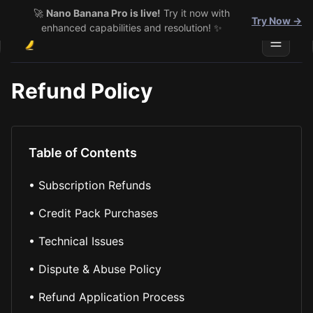
🚀
Nano Banana Pro is live!
Try it now with
Try Now →
enhanced capabilities and resolution! ✨
Toggle 
Refund Policy
Table of Contents
•
Subscription Refunds
•
Credit Pack Purchases
•
Technical Issues
•
Dispute & Abuse Policy
•
Refund Application Process