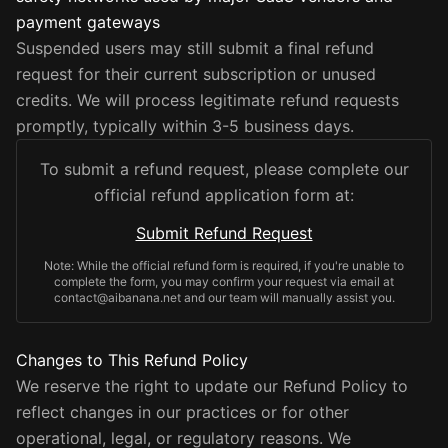
payment gateways
Suspended users may still submit a final refund
request for their current subscription or unused
credits. We will process legitimate refund requests
promptly, typically within 3-5 business days.
To submit a refund request, please complete our
official refund application form at:
Submit Refund Request
Note: While the official refund form is required, if you're unable to
complete the form, you may confirm your request via email at
contact@aibanana.net and our team will manually assist you.
Changes to This Refund Policy
We reserve the right to update our Refund Policy to
reflect changes in our practices or for other
operational, legal, or regulatory reasons. We