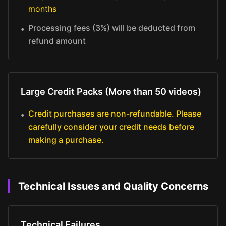
months
Processing fees (3%) will be deducted from
•
refund amount
Large Credit Packs (More than 50 videos)
Credit purchases are non-refundable. Please
•
carefully consider your credit needs before
making a purchase.
Technical Issues and Quality Concerns
Technical Failures