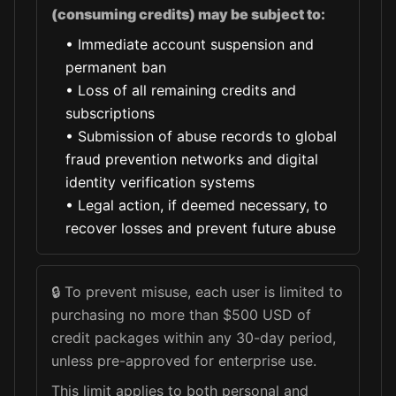
(consuming credits) may be subject to:
•
Immediate account suspension and
permanent ban
•
Loss of all remaining credits and
subscriptions
•
Submission of abuse records to global
fraud prevention networks and digital
identity verification systems
•
Legal action, if deemed necessary, to
recover losses and prevent future abuse
🔒
To prevent misuse, each user is limited to
purchasing no more than $500 USD of
credit packages within any 30-day period,
unless pre-approved for enterprise use.
This limit applies to both personal and