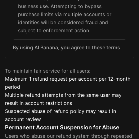
business use. Attempting to bypass
purchase limits via multiple accounts or
identities will be considered fraud and
subject to enforcement action.
By using AI Banana, you agree to these terms.
To maintain fair service for all users:
Maximum 1 refund request per account per 12-month
period
Multiple refund attempts from the same user may
result in account restrictions
Suspected abuse of refund policy may result in
account review
Permanent Account Suspension for Abuse
Users who abuse our refund system through repeated