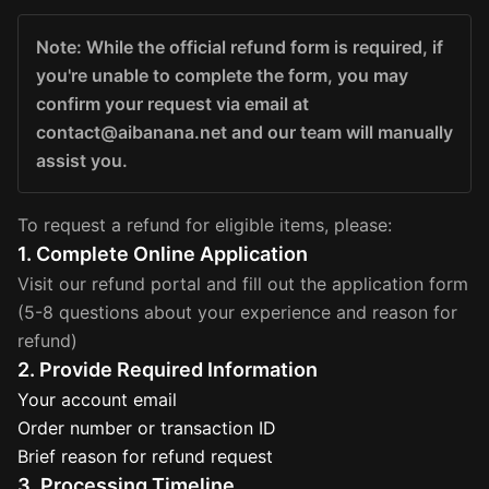
Note: While the official refund form is required, if
you're unable to complete the form, you may
confirm your request via email at
contact@aibanana.net and our team will manually
assist you.
To request a refund for eligible items, please:
1. Complete Online Application
Visit our refund portal and fill out the application form
(5-8 questions about your experience and reason for
refund)
2. Provide Required Information
Your account email
Order number or transaction ID
Brief reason for refund request
3. Processing Timeline