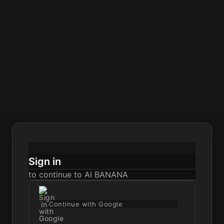
Sign in
to continue to AI BANANA
Continue with Google