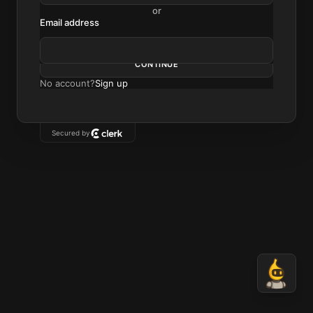
or
Email address
Password
CONTINUE
No account?
Sign up
Secured by