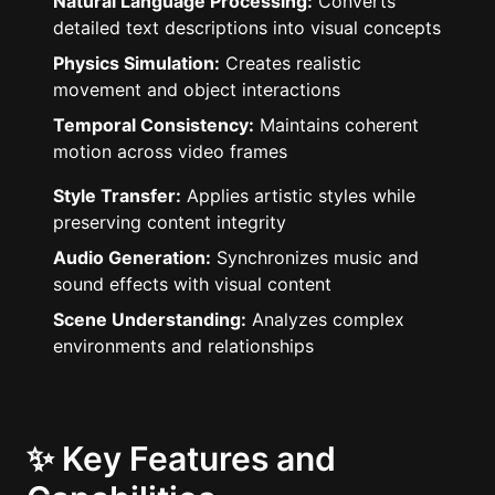
Natural Language Processing:
Converts
detailed text descriptions into visual concepts
Physics Simulation:
Creates realistic
movement and object interactions
Temporal Consistency:
Maintains coherent
motion across video frames
Style Transfer:
Applies artistic styles while
preserving content integrity
Audio Generation:
Synchronizes music and
sound effects with visual content
Scene Understanding:
Analyzes complex
environments and relationships
✨ Key Features and