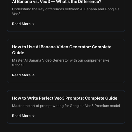
AI Banana vs. Veo3 — What's the Difference?
Understand the key differences between AI Banana and Google's
Veo3
Read More →
How to Use AI Banana Video Generator: Complete
Guide
Master AI Banana Video Generator with our comprehensive
tutorial
Read More →
How to Write Perfect Veo3 Prompts: Complete Guide
Master the art of prompt writing for Google's Veo3 Premium model
Read More →