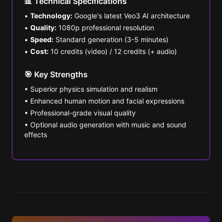
📊 Technical Specifications
•
Technology:
Google's latest Veo3 AI architecture
•
Quality:
1080p professional resolution
•
Speed:
Standard generation (3-5 minutes)
•
Cost:
10 credits (video) / 12 credits (+ audio)
🎯 Key Strengths
• Superior physics simulation and realism
• Enhanced human motion and facial expressions
• Professional-grade visual quality
• Optional audio generation with music and sound
effects