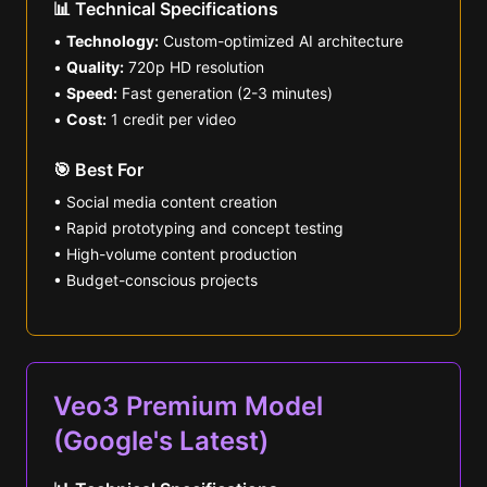
📊 Technical Specifications
•
Technology:
Custom-optimized AI architecture
•
Quality:
720p HD resolution
•
Speed:
Fast generation (2-3 minutes)
•
Cost:
1 credit per video
🎯 Best For
• Social media content creation
• Rapid prototyping and concept testing
• High-volume content production
• Budget-conscious projects
Veo3 Premium Model
(Google's Latest)