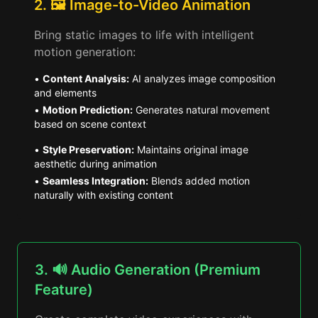
2. 🖼️ Image-to-Video Animation
Bring static images to life with intelligent
motion generation:
•
Content Analysis:
AI analyzes image composition
and elements
•
Motion Prediction:
Generates natural movement
based on scene context
•
Style Preservation:
Maintains original image
aesthetic during animation
•
Seamless Integration:
Blends added motion
naturally with existing content
3. 🔊 Audio Generation (Premium
Feature)