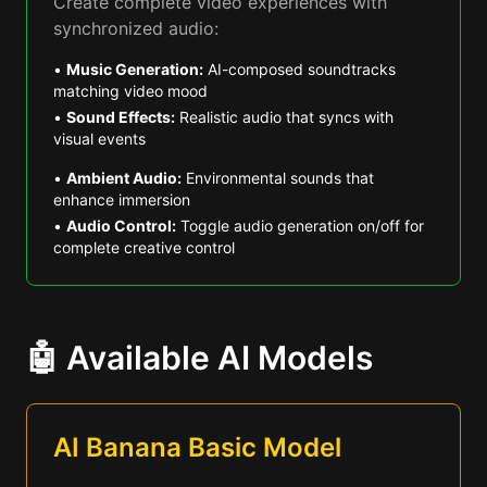
Create complete video experiences with
synchronized audio:
•
Music Generation:
AI-composed soundtracks
matching video mood
•
Sound Effects:
Realistic audio that syncs with
visual events
•
Ambient Audio:
Environmental sounds that
enhance immersion
•
Audio Control:
Toggle audio generation on/off for
complete creative control
🤖 Available AI Models
AI Banana Basic Model