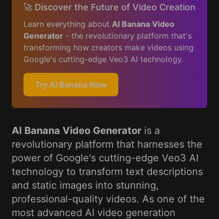
🚀 Discover the Future of Video Creation
Learn everything about
AI Banana Video
Generator
- the revolutionary platform that's
transforming how creators make videos using
Google's cutting-edge Veo3 AI technology.
Try AI Banana Now
AI Banana Video Generator
is a
revolutionary platform that harnesses the
power of Google's cutting-edge Veo3 AI
technology to transform text descriptions
and static images into stunning,
professional-quality videos. As one of the
most advanced AI video generation