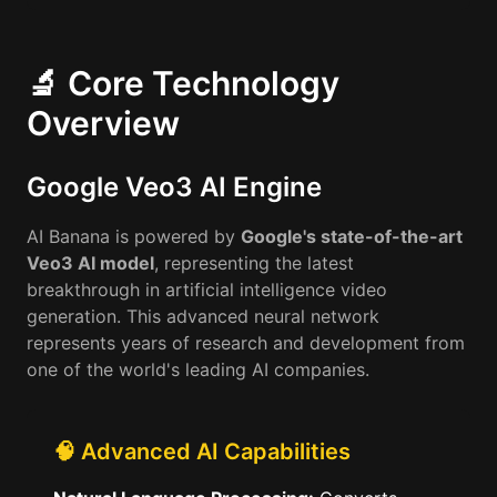
🔬 Core Technology
Overview
Google Veo3 AI Engine
AI Banana is powered by
Google's state-of-the-art
Veo3 AI model
, representing the latest
breakthrough in artificial intelligence video
generation. This advanced neural network
represents years of research and development from
one of the world's leading AI companies.
🧠 Advanced AI Capabilities