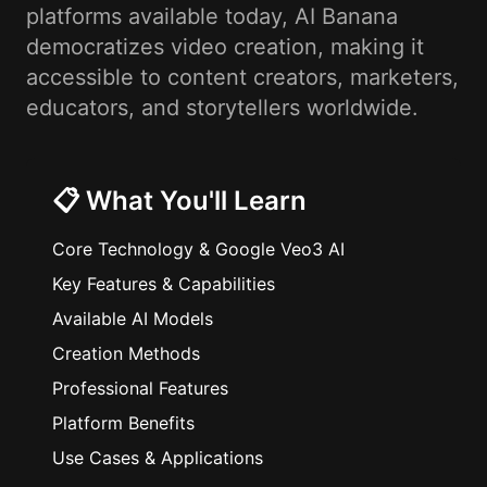
platforms available today, AI Banana
democratizes video creation, making it
accessible to content creators, marketers,
educators, and storytellers worldwide.
📋 What You'll Learn
Core Technology & Google Veo3 AI
Key Features & Capabilities
Available AI Models
Creation Methods
Professional Features
Platform Benefits
Use Cases & Applications