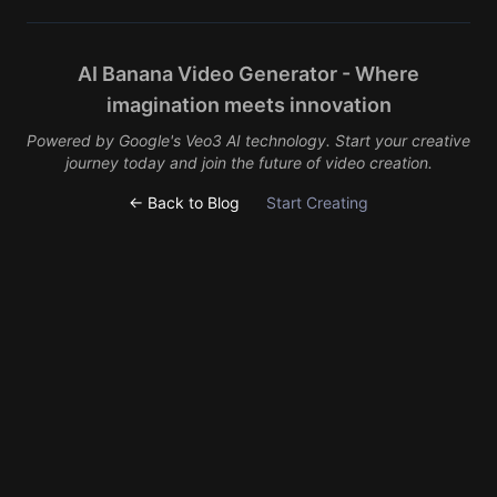
AI Banana Video Generator - Where
imagination meets innovation
Powered by Google's Veo3 AI technology. Start your creative
journey today and join the future of video creation.
← Back to Blog
Start Creating