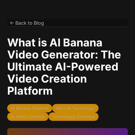
← Back to Blog
What is AI Banana
Video Generator: The
Ultimate AI-Powered
Video Creation
Platform
AI Banana Platform
Veo3 AI Technology
AI Video Creation
Technology Overview