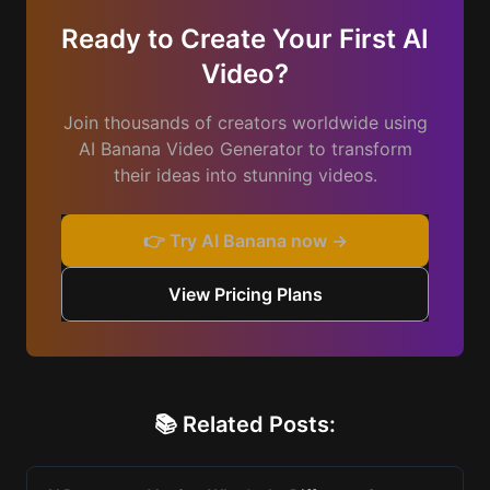
Ready to Create Your First AI
Video?
Join thousands of creators worldwide using
AI Banana Video Generator to transform
their ideas into stunning videos.
👉 Try AI Banana now →
View Pricing Plans
📚 Related Posts: