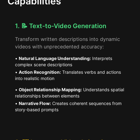
Capabilities
1. 📝 Text-to-Video Generation
Transform written descriptions into dynamic
videos with unprecedented accuracy:
•
Natural Language Understanding:
Interprets
complex scene descriptions
•
Action Recognition:
Translates verbs and actions
into realistic motion
•
Object Relationship Mapping:
Understands spatial
relationships between elements
•
Narrative Flow:
Creates coherent sequences from
story-based prompts