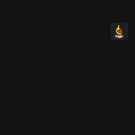
AI Banana
AI-generated cinematic videos in seconds.
Transform your ideas into stunning visual content
with the power of advanced AI.
LEGAL
Terms
Privacy